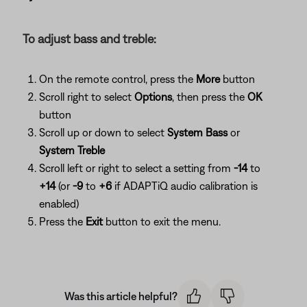
To adjust bass and treble:
On the remote control, press the
More
button
Scroll right to select
Options
, then press the
OK
button
Scroll up or down to select
System Bass
or
System Treble
Scroll left or right to select a setting from
-14
to
+14
(or
-9
to
+6
if ADAPTiQ audio calibration is
enabled)
Press the
Exit
button to exit the menu.
Was this article helpful?