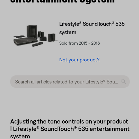
Lifestyle® SoundTouch® 535
system
Sold from 2015 - 2016
Not your product?
Adjusting the tone controls on your product
| Lifestyle® SoundTouch® 535 entertainment
system