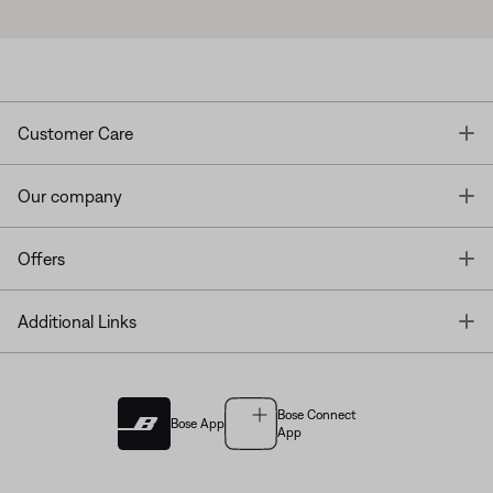
T
Customer Care
T
Our company
T
Offers
T
Additional Links
Bose Connect
Bose App
App