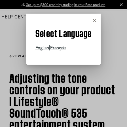
Skip
💰
Get up to $300 credit by trading in your Bose product!
cl
to
HELP CENTER
ORDERS
PRODUCT SUPPORT
Main
Cancel
Select Language
|
English
Français
VIEW ALL ARTICLES
Adjusting the tone
controls on your product
| Lifestyle®
SoundTouch® 535
entertainment system