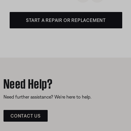
START A REPAIR OR REPLACEMENT
Need Help?
Need further assistance? We’re here to help.
CONTACT US