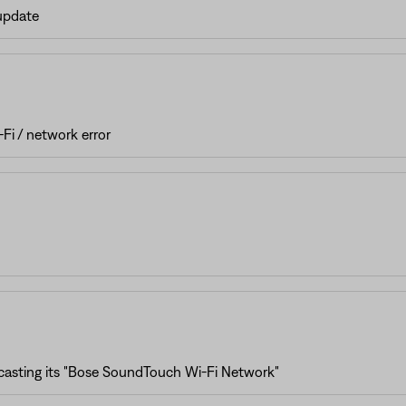
 update
Fi / network error
casting its "Bose SoundTouch Wi-Fi Network"