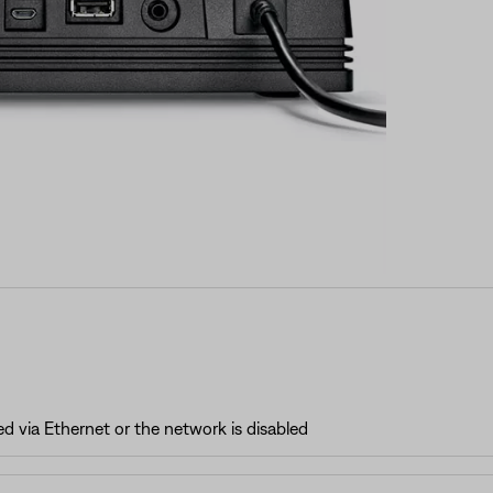
 via Ethernet or the network is disabled