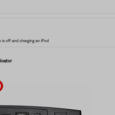
is off and charging an iPod
icator