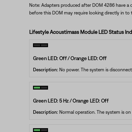
Note: Adapters produced after DOM 4286 have a clea
before this DOM may require looking directly in to 
Lifestyle Acoustimass Module LED Status Ind
Green LED: Off / Orange LED: Off
Description:
No power. The system is disconnecte
Green LED: 5 Hz / Orange LED: Off
Description:
Normal operation. The system is on a