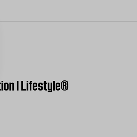
cl
ion | Lifestyle®