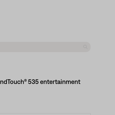
SoundTouch® 535 entertainment