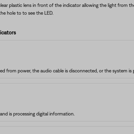
r plastic lens in front of the indicator allowing the light from 
the hole to to see the LED.
icators
d from power, the audio cable is disconnected, or the system is 
nd is processing digital information.