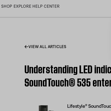
Skip
SHOP
EXPLORE
HELP CENTER
to
Main
VIEW ALL ARTICLES
Understanding LED indic
SoundTouch® 535 ente
Lifestyle® SoundTou