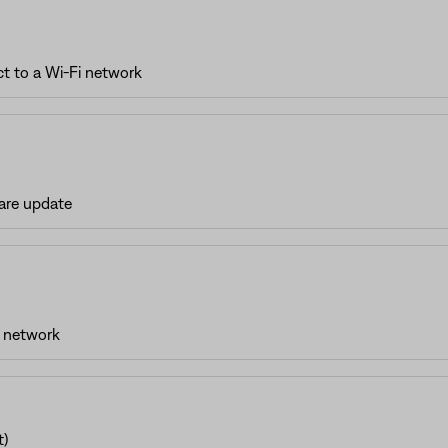
t to a Wi-Fi network
are update
i network
t)