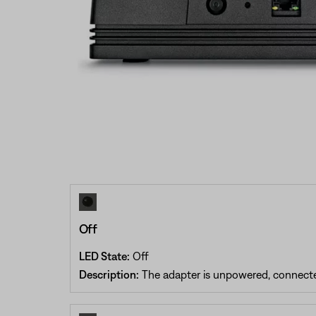
Off
LED State:
Off
Description:
The adapter is unpowered, connected