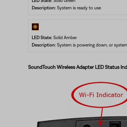
LED State:
Solid Green
Description:
System is ready to use
LED State:
Solid Amber
Description:
System is powering down, or system 
SoundTouch Wireless Adapter LED Status Ind