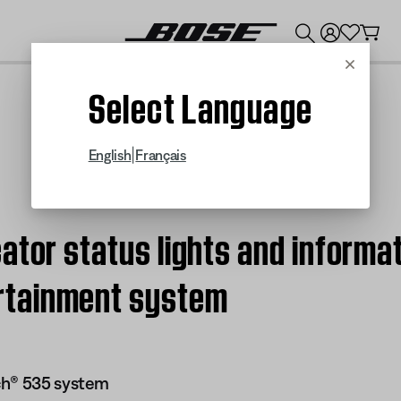
💰
Get up to $300 credit by trading in your Bose product!
Cancel
Select Language
|
English
Français
ator status lights and informat
rtainment system
ch® 535 system