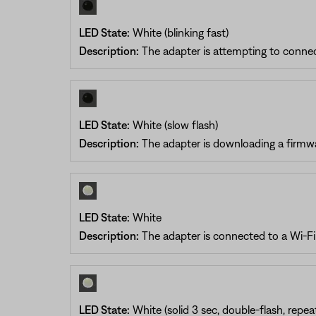
LED State:
White (blinking fast)
Description:
The adapter is attempting to connec
LED State:
White (slow flash)
Description:
The adapter is downloading a firmw
LED State:
White
Description:
The adapter is connected to a Wi-F
LED State:
White (solid 3 sec, double-flash, repea