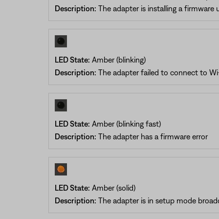
Description:
The adapter is installing a firmware
LED State:
Amber (blinking)
Description:
The adapter failed to connect to Wi-
LED State:
Amber (blinking fast)
Description:
The adapter has a firmware error
LED State:
Amber (solid)
Description:
The adapter is in setup mode broad