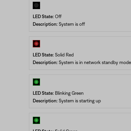
LED State:
Off
Description:
System is off
LED State:
Solid Red
Description:
System is in network standby mode
LED State:
Blinking Green
Description:
System is starting up