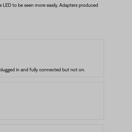
the LED to be seen more easily. Adapters produced
plugged in and fully connected but not on.