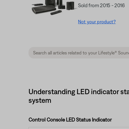
Sold from 2015 - 2016
Not your product?
Understanding LED indicator sta
system
Control Console LED Status Indicator