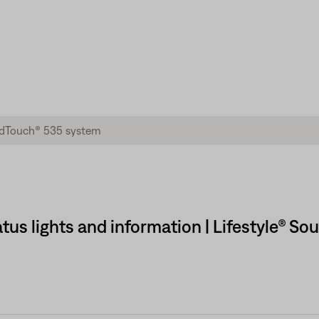
tus lights and information | Lifestyle® 