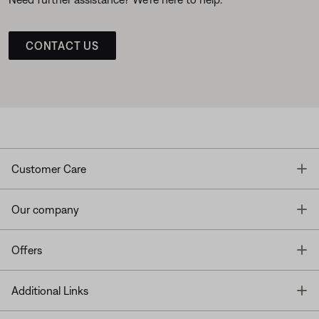
CONTACT US
T
Customer Care
T
Our company
T
Offers
T
Additional Links