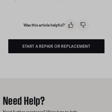
Was this article helpful?
START A REPAIR OR REPLACEMENT
Need Help?
Need further assistance? We’re here to help.