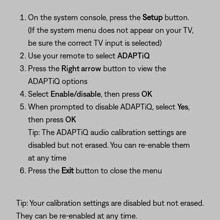
On the system console, press the
Setup
button.
(If the system menu does not appear on your TV,
be sure the correct TV input is selected)
Use your remote to select
ADAPTiQ
Press the
Right arrow
button to view the
ADAPTiQ options
Select
Enable/disable
, then press
OK
When prompted to disable ADAPTiQ, select
Yes
,
then press
OK
Tip: The ADAPTiQ audio calibration settings are
disabled but not erased. You can re-enable them
at any time
Press the
Exit
button to close the menu
Tip: Your calibration settings are disabled but not erased.
They can be re-enabled at any time.