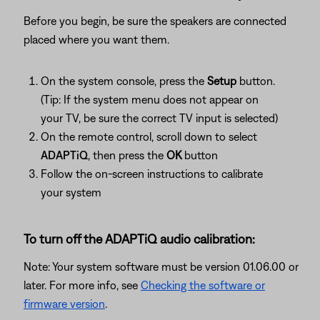
Before you begin, be sure the speakers are connected
placed where you want them.
On the system console, press the
Setup
button.
(Tip: If the system menu does not appear on
your TV, be sure the correct TV input is selected)
On the remote control, scroll down to select
ADAPTiQ
, then press the
OK
button
Follow the on-screen instructions to calibrate
your system
To turn off the ADAPTiQ audio calibration:
Note: Your system software must be version 01.06.00 or
later. For more info, see
Checking the software or
firmware version
.