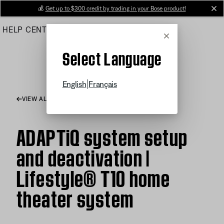
Skip
💰
Get up to $300 credit by trading in your Bose product!
cl
to
HELP CENTER
ORDERS
PRODUCT SUPPORT
Main
Cancel
Select Language
|
English
Français
VIEW ALL ARTICLES
ADAPTiQ system setup
and deactivation |
Lifestyle® T10 home
theater system