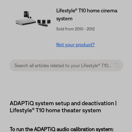
Lifestyle® T10 home cinema
system
Sold from 2010 - 2012
Not your product?
ADAPTiQ system setup and deactivation |
Lifestyle® T10 home theater system
To run the ADAPTiQ audio calibration system: