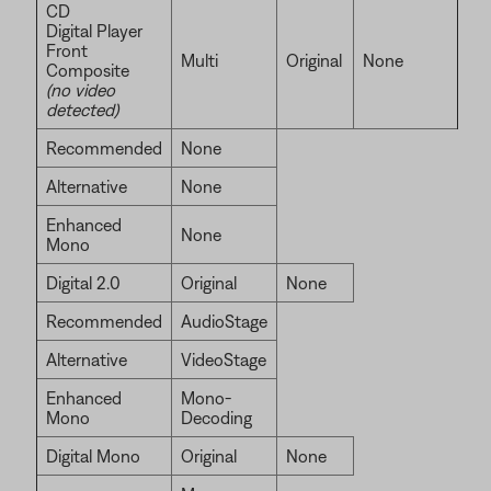
CD
Digital Player
Front
Multi
Original
None
Composite
(no video
detected)
Recommended
None
Alternative
None
Enhanced
None
Mono
Digital 2.0
Original
None
Recommended
AudioStage
Alternative
VideoStage
Enhanced
Mono-
Mono
Decoding
Digital Mono
Original
None