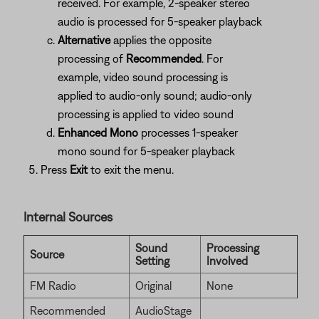
received. For example, 2-speaker stereo
audio is processed for 5-speaker playback
Alternative
applies the opposite
processing of
Recommended
. For
example, video sound processing is
applied to audio-only sound; audio-only
processing is applied to video sound
Enhanced Mono
processes 1-speaker
mono sound for 5-speaker playback
Press
Exit
to exit the menu.
Internal Sources
Sound
Processing
Source
Setting
Involved
FM Radio
Original
None
Recommended
AudioStage