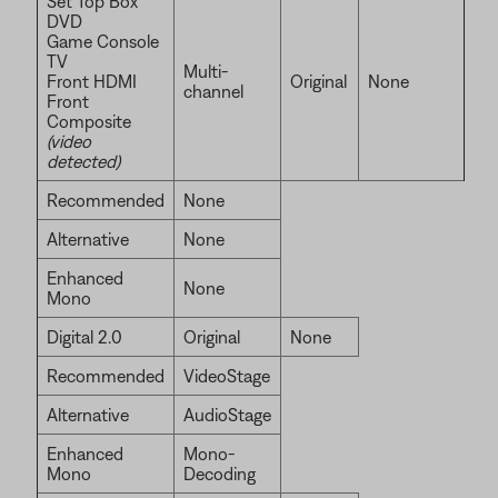
Set Top Box
DVD
Game Console
TV
Multi-
Front HDMI
Original
None
channel
Front
Composite
(video
detected)
Recommended
None
Alternative
None
Enhanced
None
Mono
Digital 2.0
Original
None
Recommended
VideoStage
Alternative
AudioStage
Enhanced
Mono-
Mono
Decoding