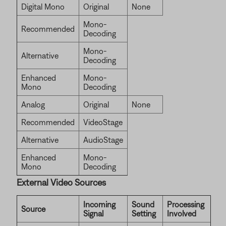
Digital Mono
Original
None
Mono-
Recommended
Decoding
Mono-
Alternative
Decoding
Enhanced
Mono-
Mono
Decoding
Analog
Original
None
Recommended
VideoStage
Alternative
AudioStage
Enhanced
Mono-
Mono
Decoding
External Video Sources
Incoming
Sound
Processing
Source
Signal
Setting
Involved