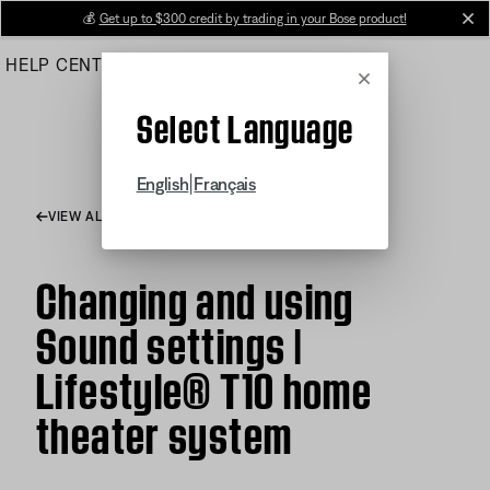
Skip
💰
Get up to $300 credit by trading in your Bose product!
cl
to
HELP CENTER
ORDERS
PRODUCT SUPPORT
Main
Cancel
Select Language
|
English
Français
VIEW ALL ARTICLES
Changing and using
Sound settings |
Lifestyle® T10 home
theater system