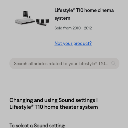
Lifestyle® T10 home cinema
system
Sold from 2010 - 2012
Not your product?
Changing and using Sound settings |
Lifestyle® T10 home theater system
To select a Sound setting: