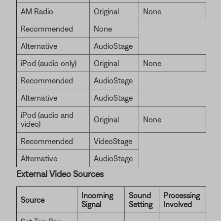
AM Radio
Original
None
Recommended
None
Alternative
AudioStage
iPod (audio only)
Original
None
Recommended
AudioStage
Alternative
AudioStage
iPod (audio and
Original
None
video)
Recommended
VideoStage
Alternative
AudioStage
External Video Sources
Incoming
Sound
Processing
Source
Signal
Setting
Involved