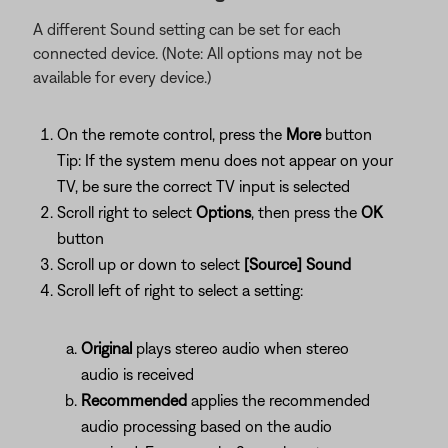
A different Sound setting can be set for each
connected device. (Note: All options may not be
available for every device.)
On the remote control, press the
More
button
Tip: If the system menu does not appear on your
TV, be sure the correct TV input is selected
Scroll right to select
Options
, then press the
OK
button
Scroll up or down to select
[Source] Sound
Scroll left of right to select a setting:
Original
plays stereo audio when stereo
audio is received
Recommended
applies the recommended
audio processing based on the audio