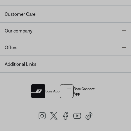
T
Customer Care
T
Our company
T
Offers
T
Additional Links
Bose Connect
Bose App
App