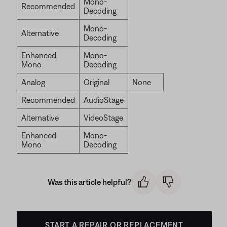
Mono-
Recommended
Decoding
Mono-
Alternative
Decoding
Enhanced
Mono-
Mono
Decoding
Analog
Original
None
Recommended
AudioStage
Alternative
VideoStage
Enhanced
Mono-
Mono
Decoding
Was this article helpful?
START A REPAIR OR REPLACEMENT