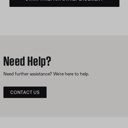
Need Help?
Need further assistance? We’re here to help.
CONTACT US