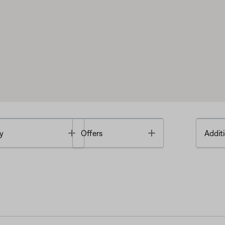
Toggle
Toggle
y
Offers
Additi