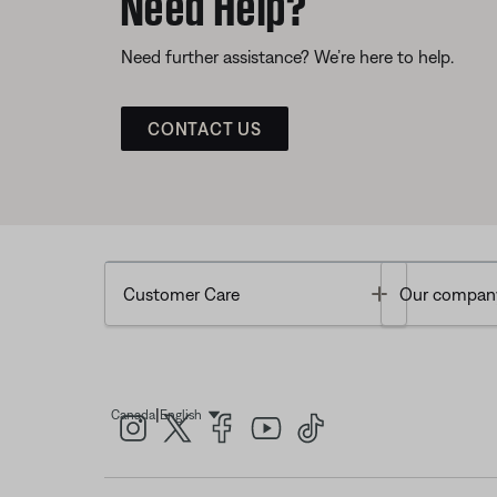
Need Help?
Need further assistance? We’re here to help.
CONTACT US
Toggle
Customer Care
Our compan
|
Canada
English
Select Language