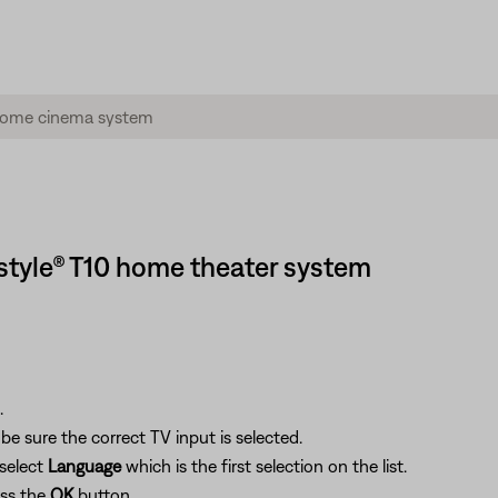
estyle® T10 home theater system
.
e sure the correct TV input is selected.
select
Language
which is the first selection on the list.
ess the
OK
button.