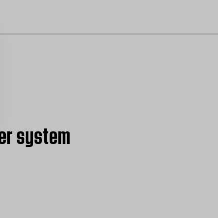
cl
ter system