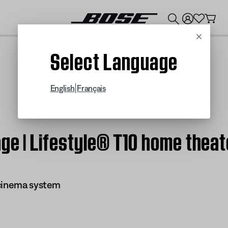
💰
Get up to $300 credit by trading in your Bose product!
Cancel
Select Language
|
English
Français
ge | Lifestyle® T10 home thea
 cinema system