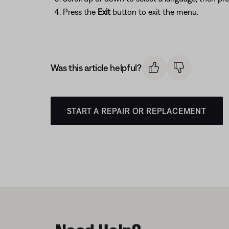
Press the
Exit
button to exit the menu.
Was this article helpful?
START A REPAIR OR REPLACEMENT