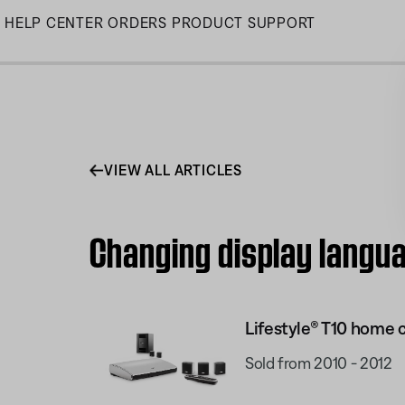
Skip
HELP CENTER
ORDERS
PRODUCT SUPPORT
to
Main
VIEW ALL ARTICLES
Changing display langua
Lifestyle® T10 home
Sold from 2010 - 2012