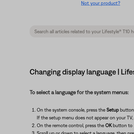
Not your product?
Changing display language | Lif
To select a language for the system menus:
On the system console, press the
Setup
button
If the setup menu does not appear on your TV, b
On the remote control, press the
OK
button to 
Scroll up or down to select a language, then pr