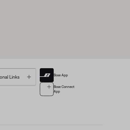
Bose App
Toggle
onal Links
Bose Connect
App