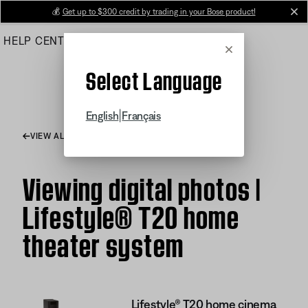
Skip
💰
Get up to $300 credit by trading in your Bose product!
cl
to
HELP CENTER
ORDERS
PRODUCT SUPPORT
Main
Cancel
Select Language
|
English
Français
VIEW ALL ARTICLES
Viewing digital photos |
Lifestyle® T20 home
theater system
Lifestyle® T20 home cinema