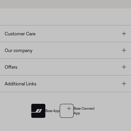
T
Customer Care
T
Our company
T
Offers
T
Additional Links
Bose Connect
Bose App
App