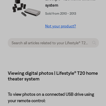
system
Sold from 2010 - 2013
Not your product?
Viewing digital photos | Lifestyle® T20 home
theater system
To view photos on a connected USB drive using
your remote control: