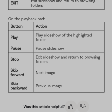
Exit slideshow and return to browsing
EXIT
folders
On the playback pad:
Button
Action
Play slideshow of the highlighted
Play
folder
Pause
Pause slideshow
Exit slideshow and return to browsing
Stop
folders
Skip
Next image
forward
Skip
Previous image
backward
Was this article helpful?