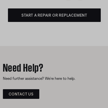
START A REPAIR OR REPLACEMENT
Need Help?
Need further assistance? We’re here to help.
CONTACT US