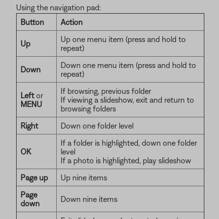
Using the navigation pad:
Button
Action
Up one menu item (press and hold to
Up
repeat)
Down one menu item (press and hold to
Down
repeat)
If browsing, previous folder
Left
or
If viewing a slideshow, exit and return to
MENU
browsing folders
Right
Down one folder level
If a folder is highlighted, down one folder
OK
level
If a photo is highlighted, play slideshow
Page up
Up nine items
Page
Down nine items
down