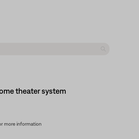
 home theater system
for more information