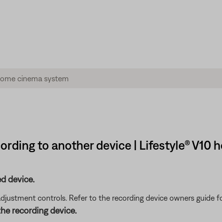
rding to another device | Lifestyle® V10
d device.
adjustment controls. Refer to the recording device owners guide 
he recording device.