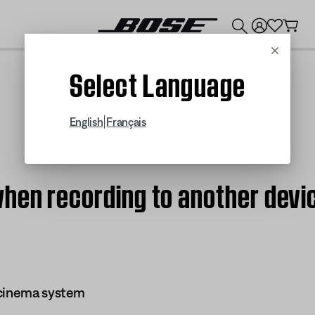
💰
Get up to $300 credit by trading in your Bose product!
Cancel
Select Language
|
English
Français
hen recording to another devic
 cinema system