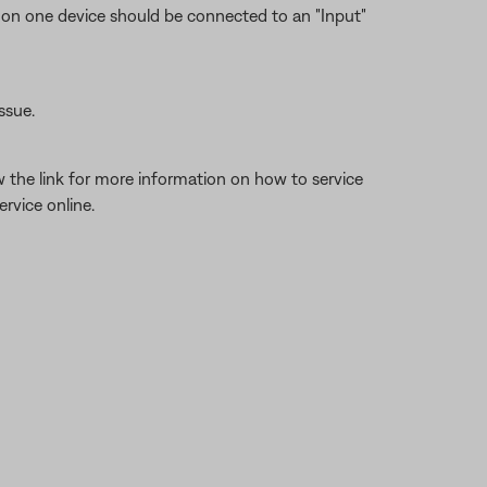
 on one device should be connected to an "Input"
ssue.
w the link for more information on how to service
rvice online.