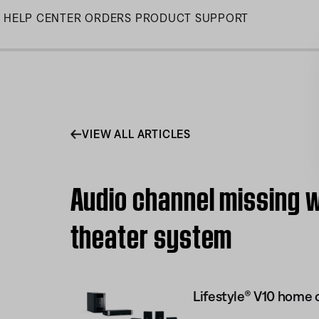
Skip
HELP CENTER
ORDERS
PRODUCT SUPPORT
to
Main
VIEW ALL ARTICLES
Audio channel missing w
theater system
Lifestyle® V10 home