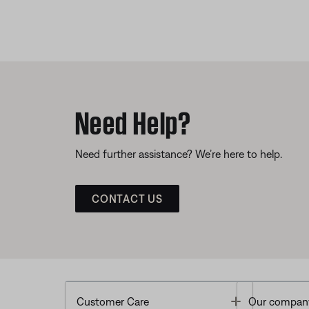
Need Help?
Need further assistance? We’re here to help.
CONTACT US
Toggle
Customer Care
Our compan