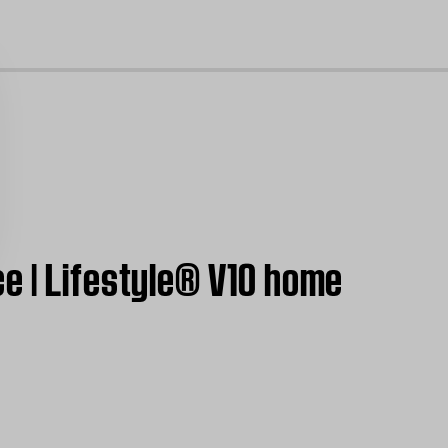
cl
e | Lifestyle® V10 home