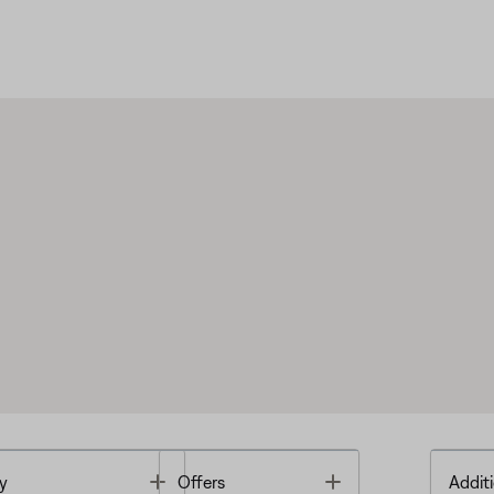
Toggle
Toggle
y
Offers
Additi