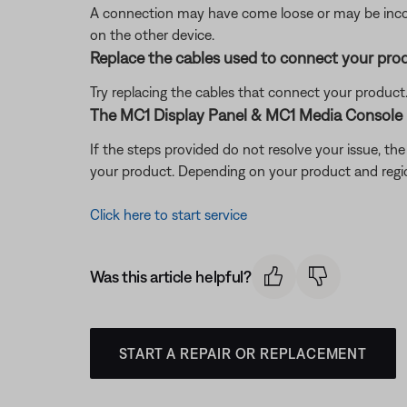
A connection may have come loose or may be incorr
on the other device.
Replace the cables used to connect your pro
Try replacing the cables that connect your product. I
The MC1 Display Panel & MC1 Media Console 
If the steps provided do not resolve your issue, t
your product. Depending on your product and region,
Click here to start service
Was this article helpful?
START A REPAIR OR REPLACEMENT