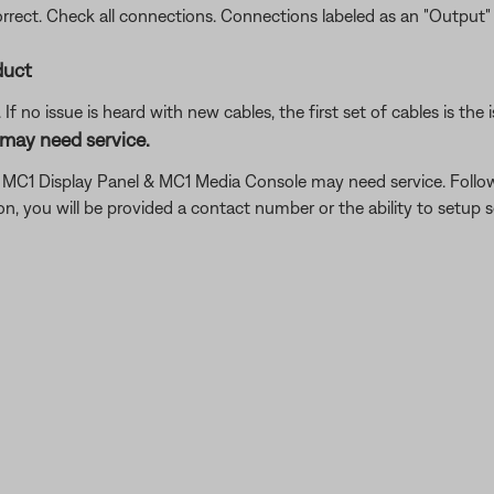
ect. Check all connections. Connections labeled as an "Output"
duct
f no issue is heard with new cables, the first set of cables is the i
may need service.
he MC1 Display Panel & MC1 Media Console may need service. Follo
 you will be provided a contact number or the ability to setup se