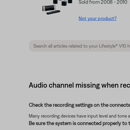
Sold from 2008 - 2010
Not your product?
Audio channel missing when reco
Check the recording settings on the connecte
Many recording devices have input level and tone 
Be sure the system is connected properly to t