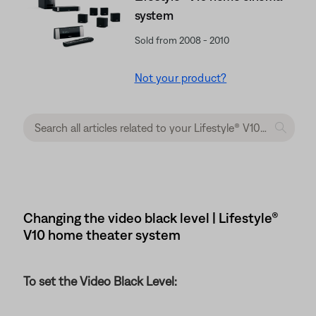
system
Sold from 2008 - 2010
Not your product?
Changing the video black level | Lifestyle®
V10 home theater system
To set the Video Black Level: