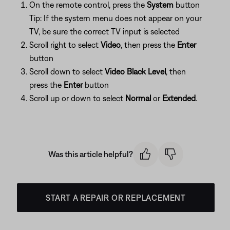
On the remote control, press the
System
button
Tip: If the system menu does not appear on your
TV, be sure the correct TV input is selected
Scroll right to select
Video
, then press the
Enter
button
Scroll down to select
Video Black Level
, then
press the
Enter
button
Scroll up or down to select
Normal
or
Extended
.
Was this article helpful?
START A REPAIR OR REPLACEMENT