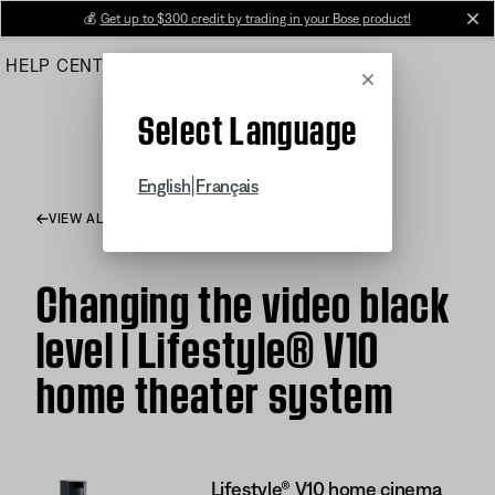
Skip
💰
Get up to $300 credit by trading in your Bose product!
cl
to
HELP CENTER
ORDERS
PRODUCT SUPPORT
Main
Cancel
Select Language
|
English
Français
VIEW ALL ARTICLES
Changing the video black
level | Lifestyle® V10
home theater system
Lifestyle® V10 home cinema