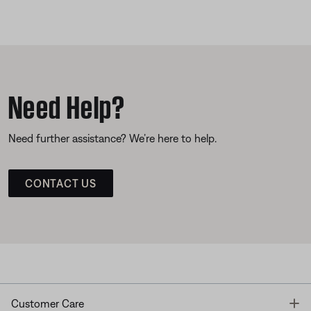
Need Help?
Need further assistance? We’re here to help.
CONTACT US
T
Customer Care