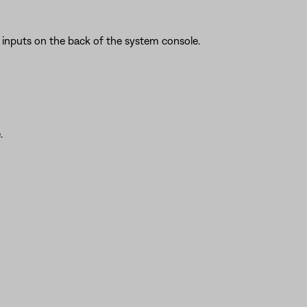
inputs on the back of the system console.
.