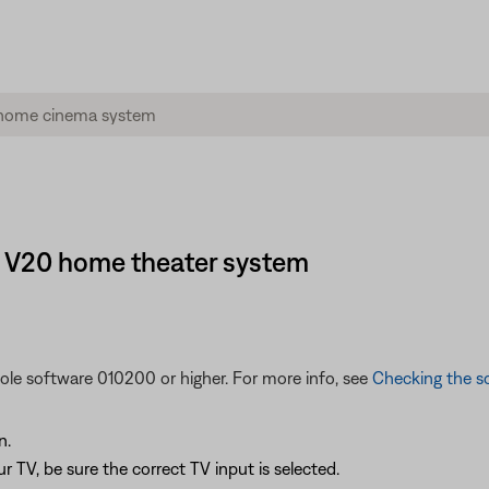
le® V20 home theater system
sole software 010200 or higher. For more info, see
Checking the so
n.
 TV, be sure the correct TV input is selected.