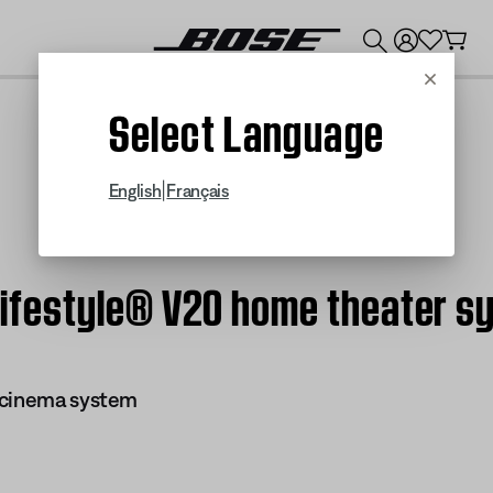
💰
Get up to $300 credit by trading in your Bose product!
Cancel
Select Language
|
English
Français
| Lifestyle® V20 home theater 
 cinema system