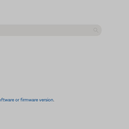
ftware or firmware version
.