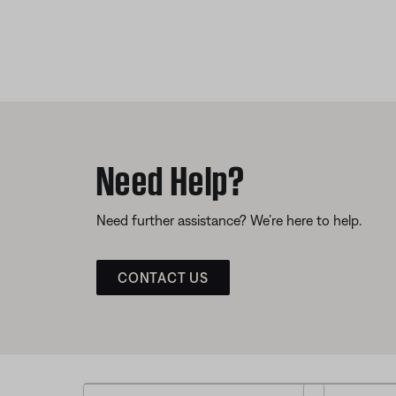
Need Help?
Need further assistance? We’re here to help.
CONTACT US