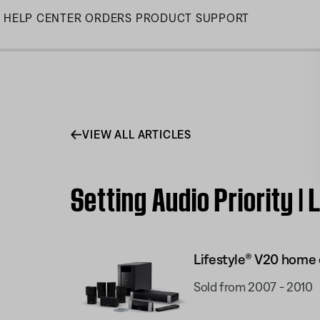
Skip
HELP CENTER
ORDERS
PRODUCT SUPPORT
to
Main
VIEW ALL ARTICLES
Setting Audio Priority 
Lifestyle® V20 home
Sold from 2007 - 2010