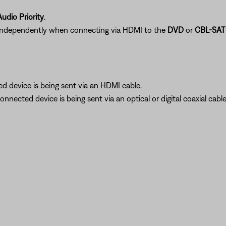
udio Priority
.
independently when connecting via HDMI to the
DVD
or
CBL-SAT
ed device is being sent via an HDMI cable.
connected device is being sent via an optical or digital coaxial cable