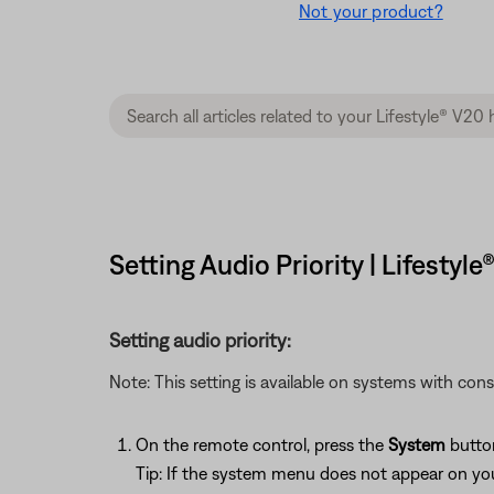
Not your product?
Setting Audio Priority | Lifesty
Setting audio priority:
Note: This setting is available on systems with con
On the remote control, press the
System
butto
Tip: If the system menu does not appear on your