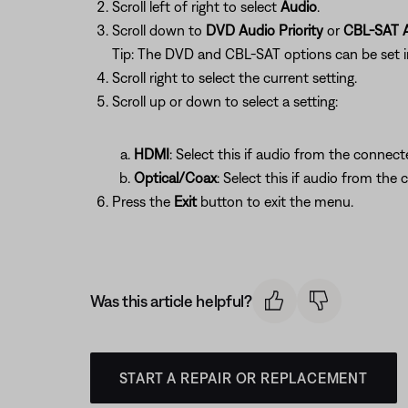
Scroll left of right to select
Audio
.
Scroll down to
DVD Audio Priority
or
CBL-SAT A
Tip: The DVD and CBL-SAT options can be set 
Scroll right to select the current setting.
Scroll up or down to select a setting:
HDMI
: Select this if audio from the connect
Optical/Coax
: Select this if audio from the 
Press the
Exit
button to exit the menu.
Was this article helpful?
START A REPAIR OR REPLACEMENT