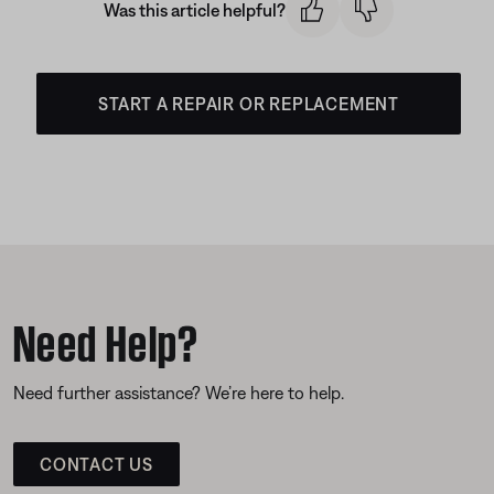
Was this article helpful?
START A REPAIR OR REPLACEMENT
Need Help?
Need further assistance? We’re here to help.
CONTACT US