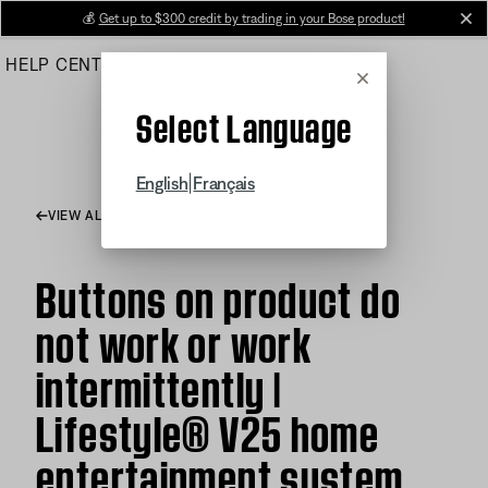
Skip
💰
Get up to $300 credit by trading in your Bose product!
cl
to
HELP CENTER
ORDERS
PRODUCT SUPPORT
Main
Cancel
Select Language
|
English
Français
VIEW ALL ARTICLES
Buttons on product do
not work or work
intermittently |
Lifestyle® V25 home
entertainment system