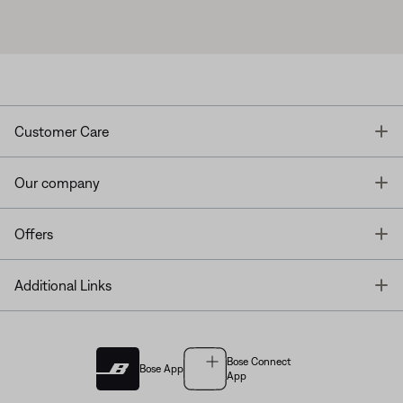
T
Customer Care
T
Our company
T
Offers
T
Additional Links
Bose Connect
Bose App
App