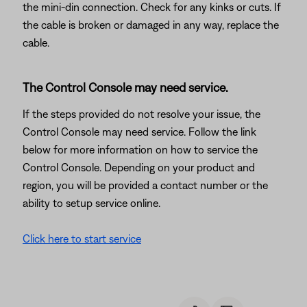
the mini-din connection. Check for any kinks or cuts. If
the cable is broken or damaged in any way, replace the
cable.
The Control Console may need service.
If the steps provided do not resolve your issue, the
Control Console may need service. Follow the link
below for more information on how to service the
Control Console. Depending on your product and
region, you will be provided a contact number or the
ability to setup service online.
Click here to start service