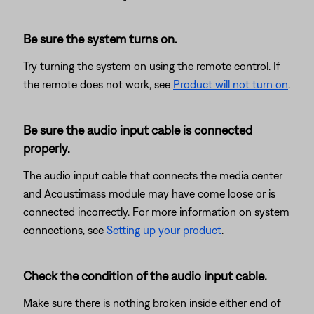
Be sure the system turns on.
Try turning the system on using the remote control. If
the remote does not work, see
Product will not turn on
.
Be sure the audio input cable is connected
properly.
The audio input cable that connects the media center
and Acoustimass module may have come loose or is
connected incorrectly. For more information on system
connections, see
Setting up your product
.
Check the condition of the audio input cable.
Make sure there is nothing broken inside either end of