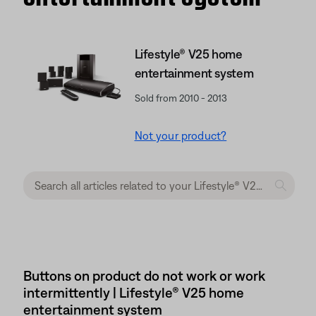
Lifestyle® V25 home
entertainment system
Sold from 2010 - 2013
Not your product?
Buttons on product do not work or work
intermittently | Lifestyle® V25 home
entertainment system