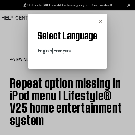
Skip
💰
Get up to $300 credit by trading in your Bose product!
cl
to
HELP CENTER
ORDERS
PRODUCT SUPPORT
Main
Cancel
Select Language
|
English
Français
VIEW ALL ARTICLES
Repeat option missing in
iPod menu | Lifestyle®
V25 home entertainment
system