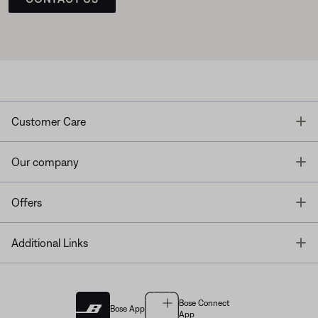
T
Customer Care
T
Our company
T
Offers
T
Additional Links
Bose Connect
Bose App
App