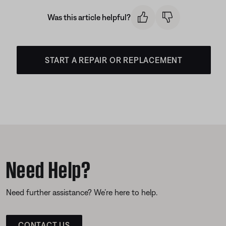
Was this article helpful?
START A REPAIR OR REPLACEMENT
Need Help?
Need further assistance? We’re here to help.
CONTACT US