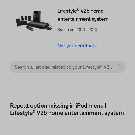
Lifestyle® V25 home
entertainment system
Sold from 2010 - 2013
Not your product?
Repeat option missing in iPod menu |
Lifestyle® V25 home entertainment system