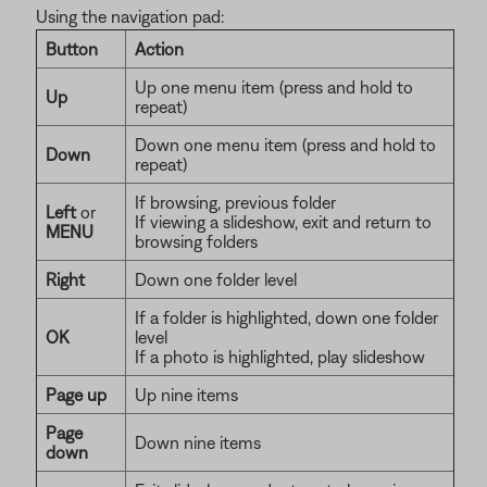
Using the navigation pad:
Button
Action
Up one menu item (press and hold to
Up
repeat)
Down one menu item (press and hold to
Down
repeat)
If browsing, previous folder
Left
or
If viewing a slideshow, exit and return to
MENU
browsing folders
Right
Down one folder level
If a folder is highlighted, down one folder
OK
level
If a photo is highlighted, play slideshow
Page up
Up nine items
Page
Down nine items
down