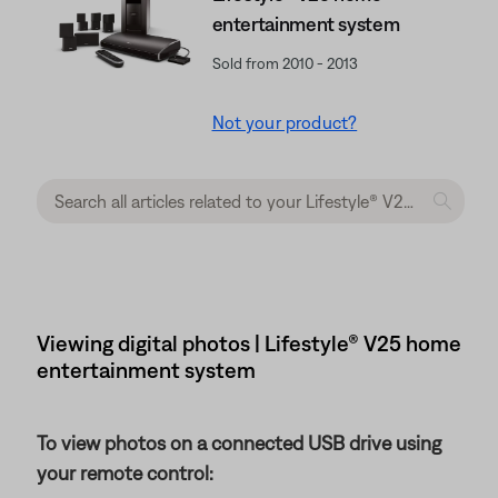
entertainment system
Sold from 2010 - 2013
Not your product?
Viewing digital photos | Lifestyle® V25 home
entertainment system
To view photos on a connected USB drive using
your remote control: