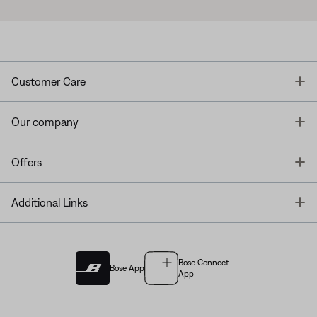
T
Customer Care
T
Our company
T
Offers
T
Additional Links
Bose Connect
Bose App
App