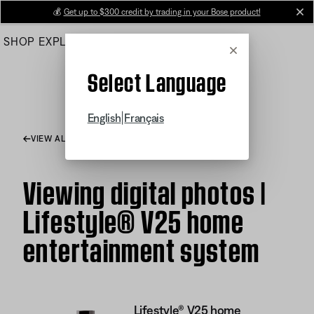
Skip
💰
Get up to $300 credit by trading in your Bose product!
cl
to
SHOP
EXPLORE
HELP CENTER
Main
Cancel
Select Language
|
English
Français
VIEW ALL ARTICLES
Viewing digital photos |
Lifestyle® V25 home
entertainment system
Lifestyle® V25 home