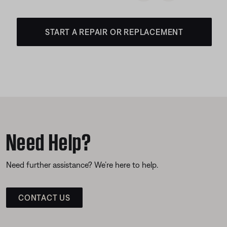
START A REPAIR OR REPLACEMENT
Need Help?
Need further assistance? We’re here to help.
CONTACT US