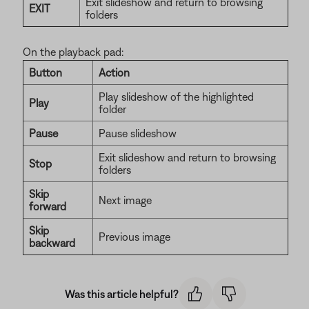
Exit slideshow and return to browsing
EXIT
folders
On the playback pad:
Button
Action
Play slideshow of the highlighted
Play
folder
Pause
Pause slideshow
Exit slideshow and return to browsing
Stop
folders
Skip
Next image
forward
Skip
Previous image
backward
Was this article helpful?