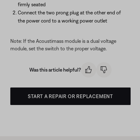
firmly seated
Connect the two prong plug at the other end of
the power cord to a working power outlet
Note: If the Acoustimass module is a dual voltage
module, set the switch to the proper voltage.
Was this article helpful?
START A REPAIR OR REPLACEMENT