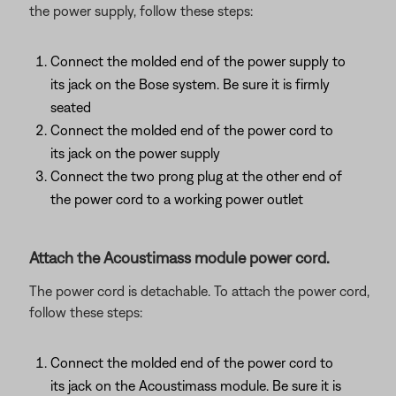
the power supply, follow these steps:
Connect the molded end of the power supply to
its jack on the Bose system. Be sure it is firmly
seated
Connect the molded end of the power cord to
its jack on the power supply
Connect the two prong plug at the other end of
the power cord to a working power outlet
Attach the Acoustimass module power cord.
The power cord is detachable. To attach the power cord,
follow these steps:
Connect the molded end of the power cord to
its jack on the Acoustimass module. Be sure it is