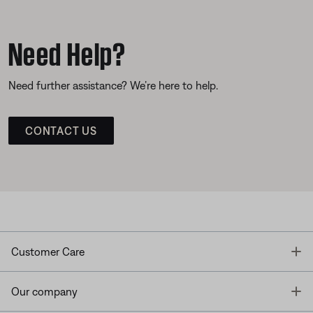
Need Help?
Need further assistance? We’re here to help.
CONTACT US
T
Customer Care
T
Our company