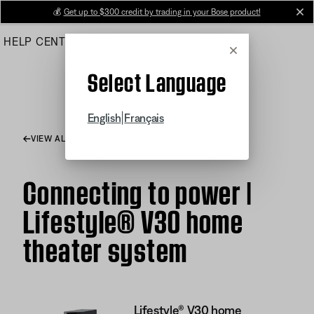
Skip
💰
Get up to $300 credit by trading in your Bose product!
cl
to
HELP CENTER
ORDERS
PRODUCT SUPPORT
Main
Cancel
Select Language
|
English
Français
VIEW ALL ARTICLES
Connecting to power |
Lifestyle® V30 home
theater system
Lifestyle® V30 home