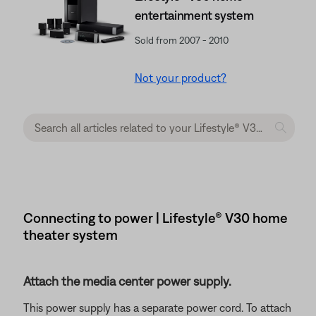
entertainment system
Sold from 2007 - 2010
Not your product?
Connecting to power | Lifestyle® V30 home
theater system
Attach the media center power supply.
This power supply has a separate power cord. To attach