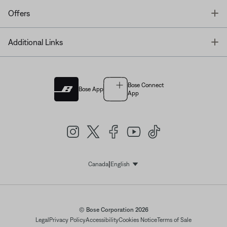
T
Offers
T
Additional Links
Bose Connect
Bose App
App
|
Canada
English
Select Language
© Bose Corporation 2026
Legal
Privacy Policy
Accessibility
Cookies Notice
Terms of Sale