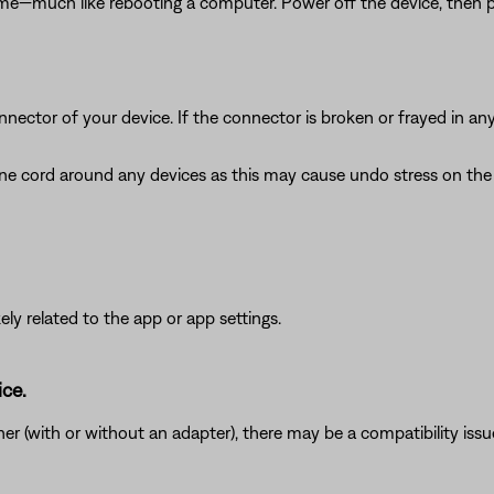
ime—much like rebooting a computer. Power off the device, then p
nnector of your device. If the connector is broken or frayed in a
e cord around any devices as this may cause undo stress on the c
ikely related to the app or app settings.
ice.
r (with or without an adapter), there may be a compatibility issu