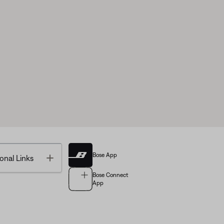
Bose App
Toggle
onal Links
Bose Connect
App