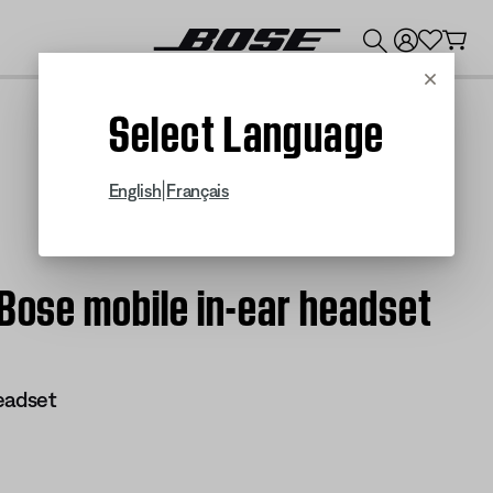
💰
Get up to $300 credit by trading in your Bose product!
Cancel
Select Language
|
English
Français
 Bose mobile in-ear headset
eadset