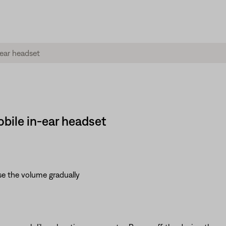
bile in-ear headset
se the volume gradually