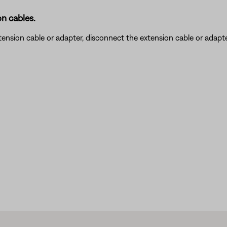
n cables.
nsion cable or adapter, disconnect the extension cable or adapter t