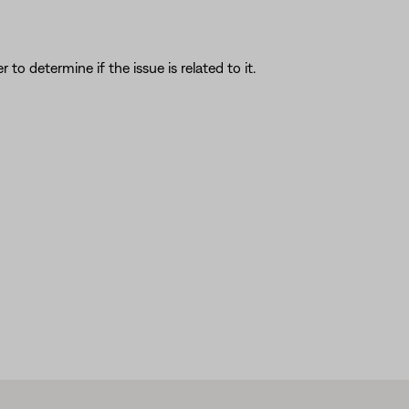
o determine if the issue is related to it.