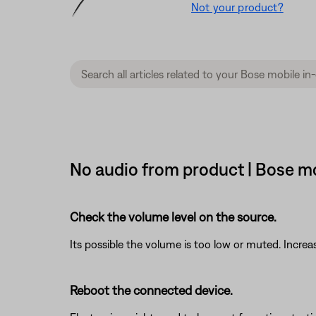
Not your product?
No audio from product | Bose mo
Check the volume level on the source.
Its possible the volume is too low or muted. Increa
Reboot the connected device.