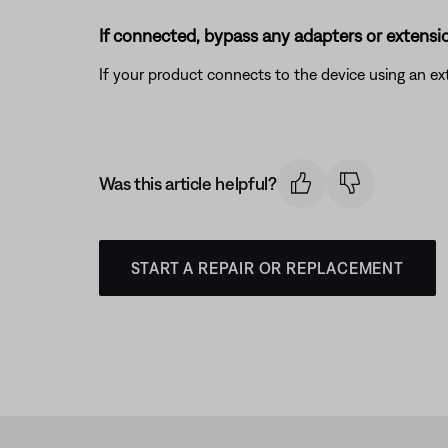
If connected, bypass any adapters or extensio
If your product connects to the device using an exte
Was this article helpful?
START A REPAIR OR REPLACEMENT