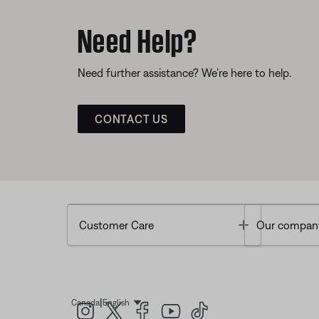
Need Help?
Need further assistance? We’re here to help.
CONTACT US
Toggle
Customer Care
Our compan
|
Canada
English
Select Language