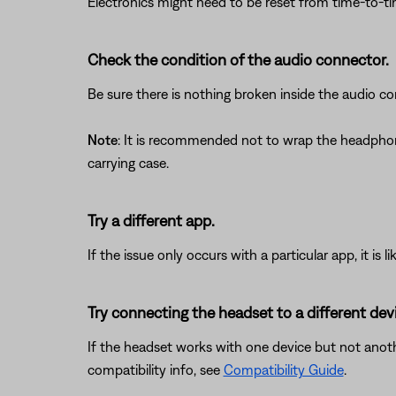
Electronics might need to be reset from time-to-t
Check the condition of the audio connector.
Be sure there is nothing broken inside the audio co
Note
: It is recommended not to wrap the headphon
carrying case.
Try a different app.
If the issue only occurs with a particular app, it is l
Try connecting the headset to a different dev
If the headset works with one device but not anothe
compatibility info, see
Compatibility Guide
.