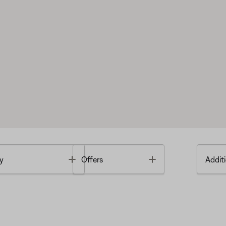
Toggle
Toggle
y
Offers
Additi