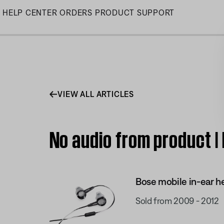
Skip
HELP CENTER
ORDERS
PRODUCT SUPPORT
to
Main
VIEW ALL ARTICLES
No audio from product |
Bose mobile in-ear h
Sold from 2009 - 2012