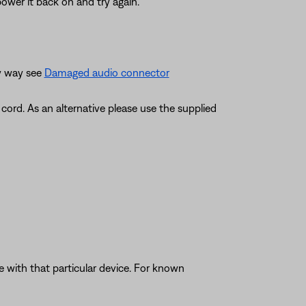
ower it back on and try again.
ny way see
Damaged audio connector
ord. As an alternative please use the supplied
e with that particular device. For known