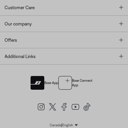
T
Customer Care
T
Our company
T
Offers
T
Additional Links
Bose Connect
Bose App
App
|
Canada
English
Select Language