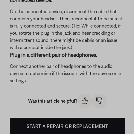
connected device.
On the connected device, disconnect the cable that
connects your headset. Then, reconnect it to be sure it
is fully connected and secure. (Tip: While connected, if
you rotate the plug in the jack and hear crackling or
intermittent sound, there might be debris or an issue
with a contact inside the jack.)
Plug in a different pair of headphones.
Connect another pair of headphones to the audio
device to determine if the issue is with the device or its
settings.
Was this article helpful?
START A REPAIR OR REPLACEMENT