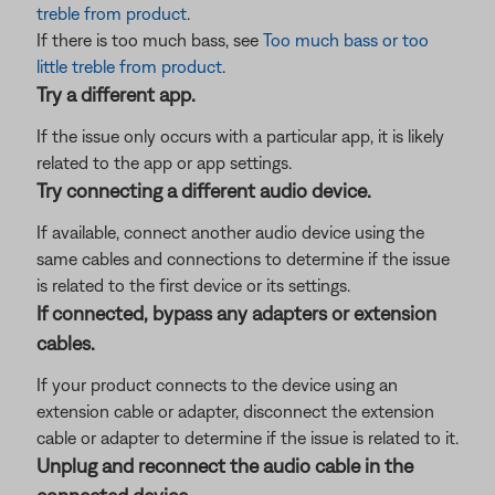
treble from product
.
If there is too much bass, see
Too much bass or too
little treble from product
.
Try a different app.
If the issue only occurs with a particular app, it is likely
related to the app or app settings.
Try connecting a different audio device.
If available, connect another audio device using the
same cables and connections to determine if the issue
is related to the first device or its settings.
If connected, bypass any adapters or extension
cables.
If your product connects to the device using an
extension cable or adapter, disconnect the extension
cable or adapter to determine if the issue is related to it.
Unplug and reconnect the audio cable in the