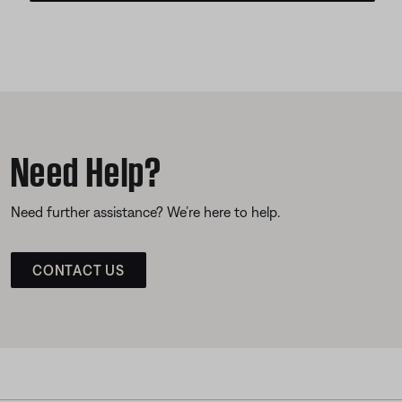
Need Help?
Need further assistance? We’re here to help.
CONTACT US