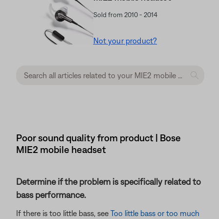
Sold from 2010 - 2014
Not your product?
Poor sound quality from product | Bose
MIE2 mobile headset
Determine if the problem is specifically related to
bass performance.
If there is too little bass, see
Too little bass or too much