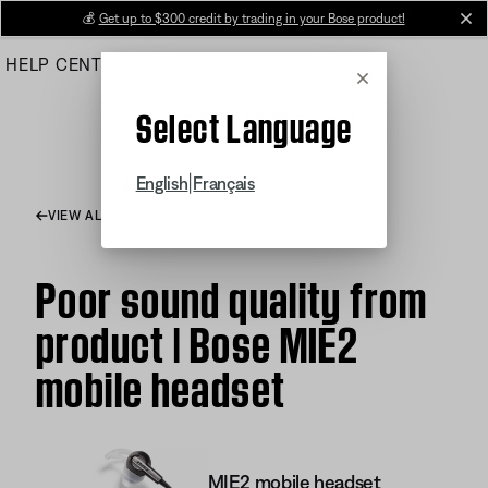
Skip
💰
Get up to $300 credit by trading in your Bose product!
cl
to
HELP CENTER
ORDERS
PRODUCT SUPPORT
Main
Cancel
Select Language
|
English
Français
VIEW ALL ARTICLES
Poor sound quality from
product | Bose MIE2
mobile headset
MIE2 mobile headset