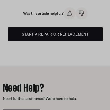
Was this article helpful?
START A REPAIR OR REPLACEMENT
Need Help?
Need further assistance? We’re here to help.