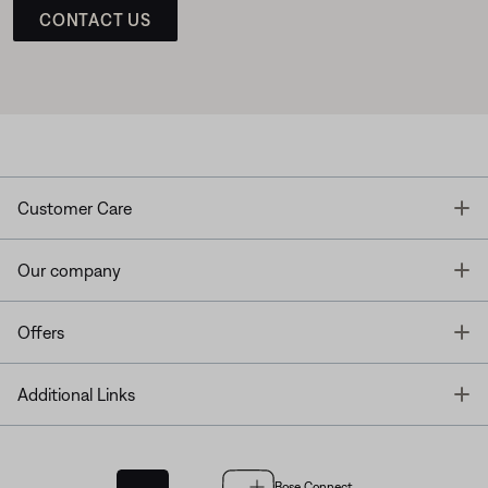
CONTACT US
T
Customer Care
T
Our company
T
Offers
T
Additional Links
Bose Connect