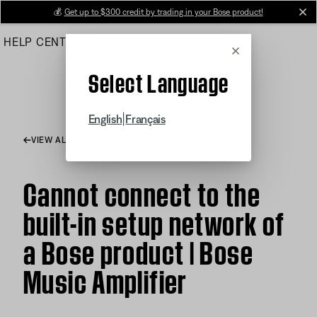
Skip
💰
Get up to $300 credit by trading in your Bose product!
cl
to
HELP CENTER
ORDERS
PRODUCT SUPPORT
Main
Cancel
Select Language
|
English
Français
VIEW ALL ARTICLES
Cannot connect to the
built-in setup network of
a Bose product | Bose
Music Amplifier