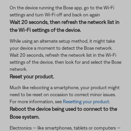
On the device running the Bose app, go to the Wi-Fi
settings and turn Wi-Fi off and back on again
Wait 20 seconds, then refresh the network list in
the Wi-Fi settings of the device.
While using an alternate setup method, it might take
your device a moment to detect the Bose network.
Wait 20 seconds, refresh the network list in the Wi-Fi
settings of the device, then look for and select the Bose
network.
Reset your product.
Much like rebooting a smartphone, your product might
need to be reset on occasion to correct minor issues.
For more information, see
Resetting your product
.
Reboot the device being used to connect to the
Bose system.
Electronics — like smartphones, tablets or computers —