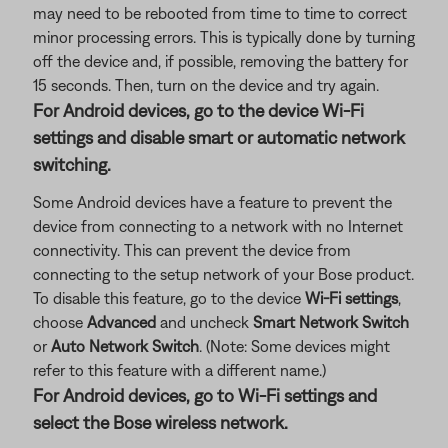
may need to be rebooted from time to time to correct
minor processing errors. This is typically done by turning
off the device and, if possible, removing the battery for
15 seconds. Then, turn on the device and try again.
For Android devices, go to the device Wi-Fi
settings and disable smart or automatic network
switching.
Some Android devices have a feature to prevent the
device from connecting to a network with no Internet
connectivity. This can prevent the device from
connecting to the setup network of your Bose product.
To disable this feature, go to the device
Wi-Fi settings
,
choose
Advanced
and uncheck
Smart Network Switch
or
Auto Network Switch
. (Note: Some devices might
refer to this feature with a different name.)
For Android devices, go to Wi-Fi settings and
select the Bose wireless network.