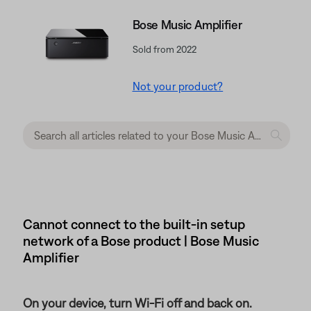
Bose Music Amplifier
Sold from 2022
Not your product?
Cannot connect to the built-in setup
network of a Bose product | Bose Music
Amplifier
On your device, turn Wi-Fi off and back on.