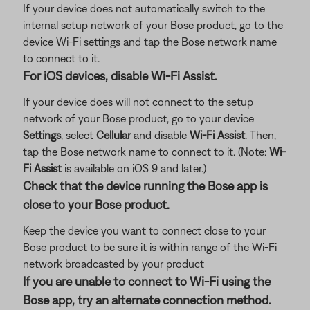
If your device does not automatically switch to the
internal setup network of your Bose product, go to the
device Wi-Fi settings and tap the Bose network name
to connect to it.
For iOS devices, disable Wi-Fi Assist.
If your device does will not connect to the setup
network of your Bose product, go to your device
Settings
, select
Cellular
and disable
Wi-Fi Assist
. Then,
tap the Bose network name to connect to it. (Note:
Wi-
Fi Assist
is available on iOS 9 and later.)
Check that the device running the Bose app is
close to your Bose product.
Keep the device you want to connect close to your
Bose product to be sure it is within range of the Wi-Fi
network broadcasted by your product
If you are unable to connect to Wi-Fi using the
Bose app, try an alternate connection method.