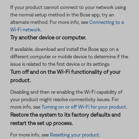
If your product cannot connect to your network using
the normal setup method in the Bose app, try an
alternate method. For more info, see
Connecting to a
Wi-Fi network
.
Try another device or computer.
If available, download and install the Bose app on a
different computer or mobile device to determine if the
issue is related to the first device or its settings.
Turn off and on the Wi-Fi functionality of your
product.
Disabling and then re-enabling the Wi-Fi capability of
your product might resolve connectivity issues. For
more info, see
Turning on or off Wi-Fi for your product
.
Restore the system to its factory defaults and
restart the set up process.
For more info, see
Resetting your product
.