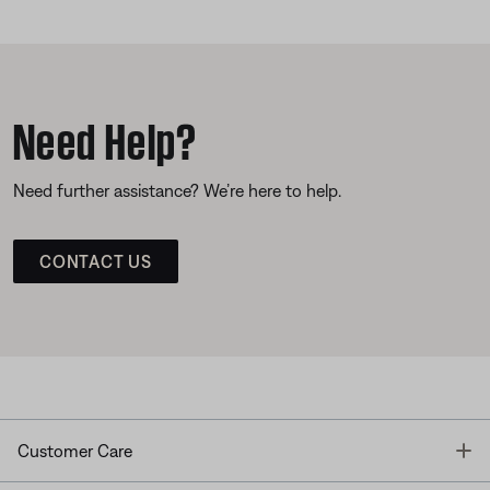
Need Help?
Need further assistance? We’re here to help.
CONTACT US
T
Customer Care