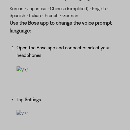
Korean • Japanese • Chinese (simplified) • English •
Spanish • Italian • French • German
Use the Bose app to change the voice prompt
language:
Open the Bose app and connect or select your
headphones
Tap
Settings