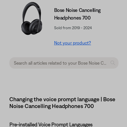
Bose Noise Cancelling
Headphones 700
Sold from 2019 - 2024
Not your product?
Changing the voice prompt language | Bose
Noise Cancelling Headphones 700
Pre-installed Voice Prompt Languages