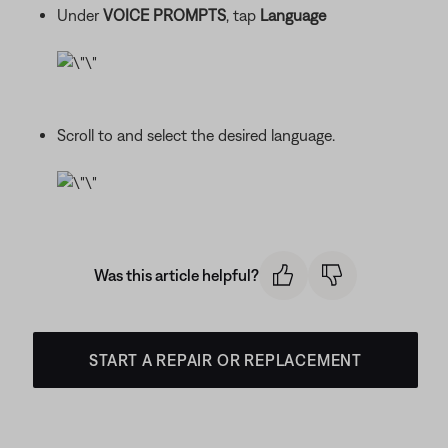
Under
VOICE PROMPTS
, tap
Language
Scroll to and select the desired language.
Was this article helpful?
START A REPAIR OR REPLACEMENT