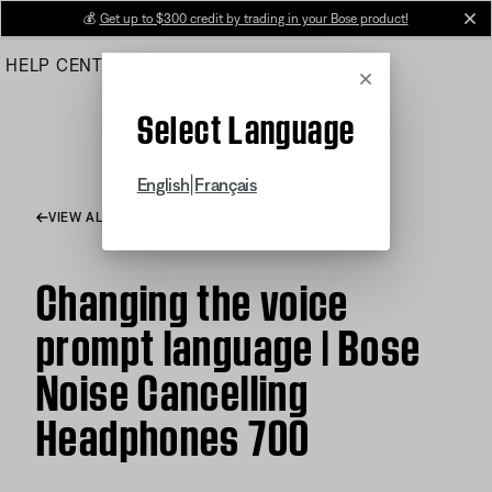
Skip
💰
Get up to $300 credit by trading in your Bose product!
cl
to
HELP CENTER
ORDERS
PRODUCT SUPPORT
Main
Cancel
Select Language
|
English
Français
VIEW ALL ARTICLES
Changing the voice
prompt language | Bose
Noise Cancelling
Headphones 700