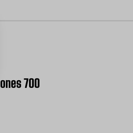
cl
hones 700