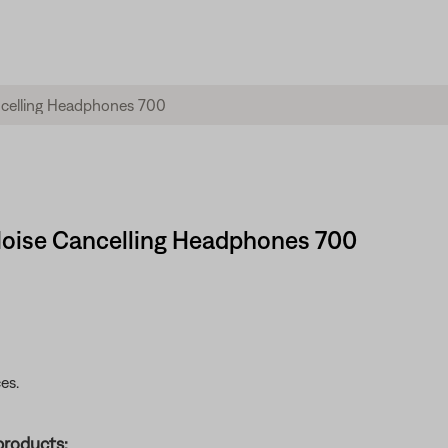
Noise Cancelling Headphones 700
es.
products: