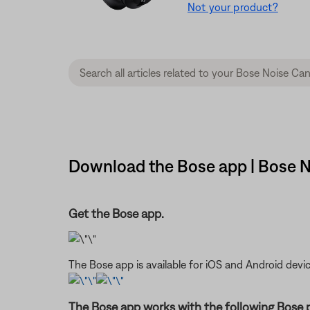
Not your product?
Download the Bose app | Bose 
Get the Bose app.
The Bose app is available for iOS and Android devic
The Bose app works with the following Bose 