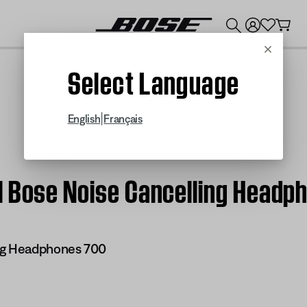
💰
Get up to $300 credit by trading in your Bose product!
Cancel
Select Language
|
English
Français
| Bose Noise Cancelling Headp
ng Headphones 700