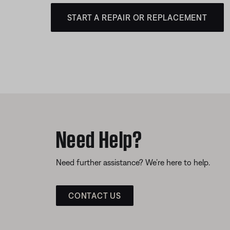
START A REPAIR OR REPLACEMENT
Need Help?
Need further assistance? We’re here to help.
CONTACT US