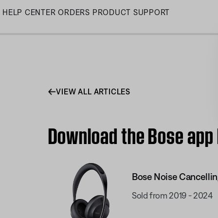
Skip
HELP CENTER
ORDERS
PRODUCT SUPPORT
to
Main
VIEW ALL ARTICLES
Download the Bose app 
Bose Noise Cancelli
Sold from 2019 - 2024