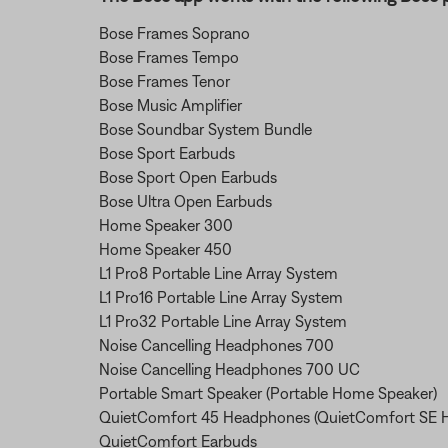
Bose Frames Soprano
Bose Frames Tempo
Bose Frames Tenor
Bose Music Amplifier
Bose Soundbar System Bundle
Bose Sport Earbuds
Bose Sport Open Earbuds
Bose Ultra Open Earbuds
Home Speaker 300
Home Speaker 450
L1 Pro8 Portable Line Array System
L1 Pro16 Portable Line Array System
L1 Pro32 Portable Line Array System
Noise Cancelling Headphones 700
Noise Cancelling Headphones 700 UC
Portable Smart Speaker (Portable Home Speaker)
QuietComfort 45 Headphones (QuietComfort SE 
QuietComfort Earbuds