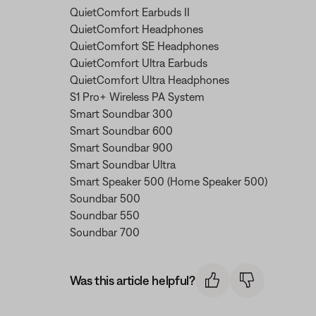
QuietComfort Earbuds II
QuietComfort Headphones
QuietComfort SE Headphones
QuietComfort Ultra Earbuds
QuietComfort Ultra Headphones
S1 Pro+ Wireless PA System
Smart Soundbar 300
Smart Soundbar 600
Smart Soundbar 900
Smart Soundbar Ultra
Smart Speaker 500 (Home Speaker 500)
Soundbar 500
Soundbar 550
Soundbar 700
Was this article helpful?