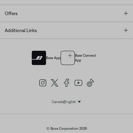
T
Offers
T
Additional Links
Bose Connect
Bose App
App
|
Canada
English
Select Language
© Bose Corporation 2026