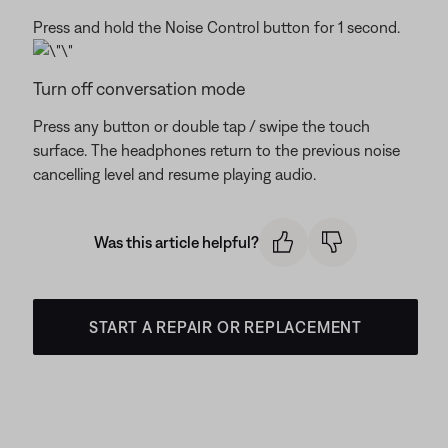
Press and hold the Noise Control button for 1 second.
Turn off conversation mode
Press any button or double tap / swipe the touch
surface. The headphones return to the previous noise
cancelling level and resume playing audio.
Was this article helpful?
START A REPAIR OR REPLACEMENT