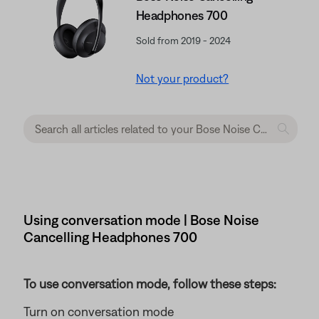
Headphones 700
Sold from 2019 - 2024
Not your product?
Using conversation mode | Bose Noise
Cancelling Headphones 700
To use conversation mode, follow these steps:
Turn on conversation mode