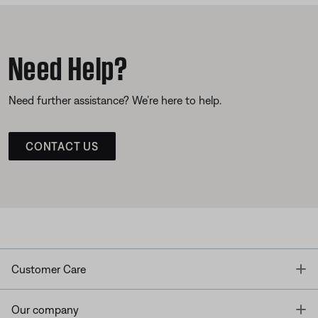
Need Help?
Need further assistance? We’re here to help.
CONTACT US
T
Customer Care
T
Our company