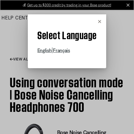
Skip
💰
Get up to $300 credit by trading in your Bose product!
cl
to
HELP CENTER
ORDERS
PRODUCT SUPPORT
Main
Cancel
Select Language
|
English
Français
VIEW ALL ARTICLES
Using conversation mode
| Bose Noise Cancelling
Headphones 700
Bose Noise Cancelling