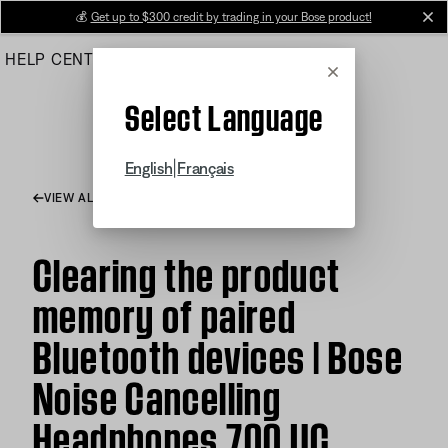
Skip
💰
Get up to $300 credit by trading in your Bose product!
cl
to
HELP CENTER
ORDERS
PRODUCT SUPPORT
Main
Cancel
Select Language
|
English
Français
VIEW ALL ARTICLES
Clearing the product
memory of paired
Bluetooth devices | Bose
Noise Cancelling
Headphones 700 UC