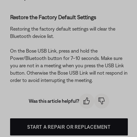
Restore the Factory Default Settings
Restoring the factory default settings will clear the
Bluetooth device list.
On the Bose USB Link, press and hold the
Power/Bluetooth button for 7–10 seconds. Make sure
you are not in a meeting when you press the USB Link
button. Otherwise the Bose USB Link will not respond in
order to avoid interrupting the meeting.
Was this article helpful?
START A REPAIR OR REPLACEMENT