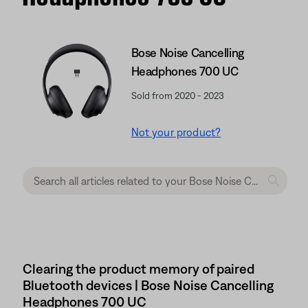
Bose Noise Cancelling
Headphones 700 UC
Sold from 2020 - 2023
Not your product?
Clearing the product memory of paired
Bluetooth devices | Bose Noise Cancelling
Headphones 700 UC