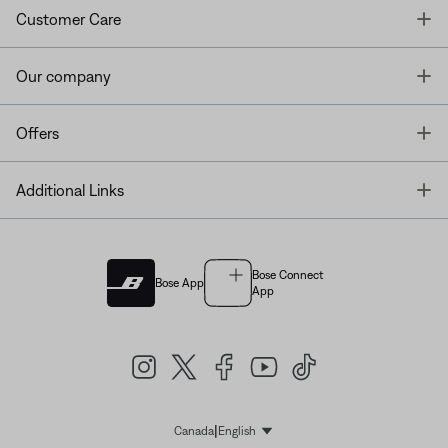
T
Customer Care
T
Our company
T
Offers
T
Additional Links
Bose Connect
Bose App
App
|
Canada
English
Select Language