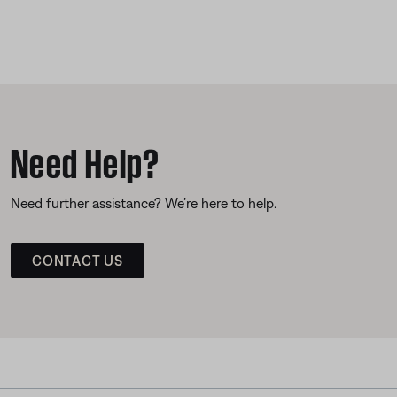
Need Help?
Need further assistance? We’re here to help.
CONTACT US