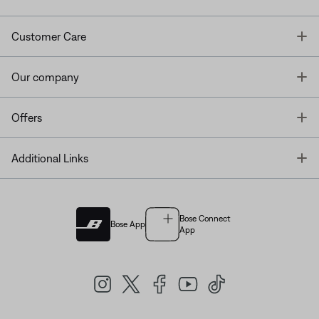
T
Customer Care
T
Our company
T
Offers
T
Additional Links
Bose Connect
Bose App
App