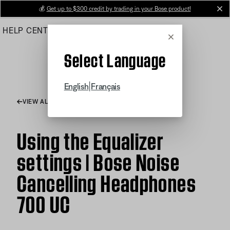
Skip
💰
Get up to $300 credit by trading in your Bose product!
cl
to
HELP CENTER
ORDERS
PRODUCT SUPPORT
Main
Cancel
Select Language
|
English
Français
VIEW ALL ARTICLES
Using the Equalizer
settings | Bose Noise
Cancelling Headphones
700 UC