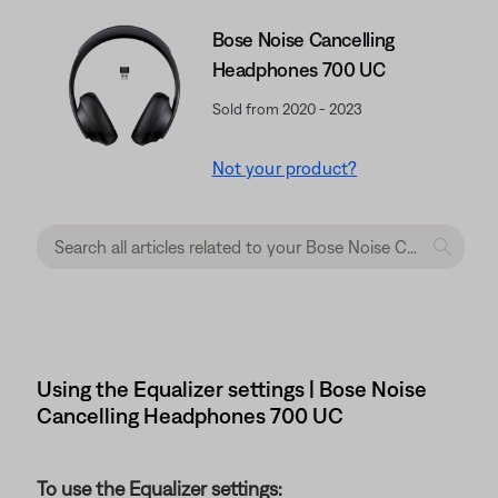
Bose Noise Cancelling
Headphones 700 UC
Sold from 2020 - 2023
Not your product?
Using the Equalizer settings | Bose Noise
Cancelling Headphones 700 UC
To use the Equalizer settings: