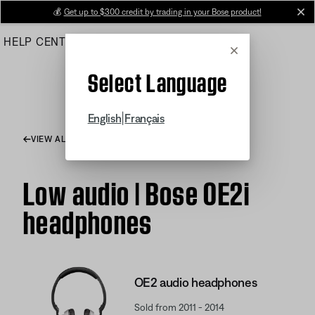
Skip
💰
Get up to $300 credit by trading in your Bose product!
cl
to
HELP CENTER
ORDERS
PRODUCT SUPPORT
Main
Cancel
Select Language
|
English
Français
VIEW ALL ARTICLES
Low audio | Bose OE2i
headphones
OE2 audio headphones
Sold from 2011 - 2014