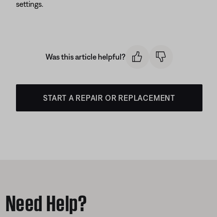
settings.
Was this article helpful?
START A REPAIR OR REPLACEMENT
Need Help?