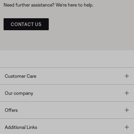
Need further assistance? We’re here to help.
CONTACT US
T
Customer Care
T
Our company
T
Offers
T
Additional Links