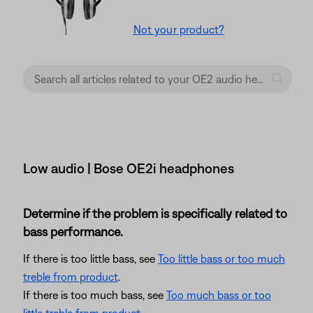
Not your product?
Low audio | Bose OE2i headphones
Determine if the problem is specifically related to
bass performance.
If there is too little bass, see
Too little bass or too much
treble from product
.
If there is too much bass, see
Too much bass or too