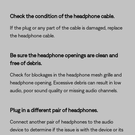
Check the condition of the headphone cable.
If the plug or any part of the cable is damaged, replace
the headphone cable.
Be sure the headphone openings are clean and
free of debris.
Check for blockages in the headphone mesh grille and
headphone opening. Excessive debris can result in low
audio, poor sound quality or missing audio channels.
Plug in a different pair of headphones.
Connect another pair of headphones to the audio
device to determine if the issue is with the device or its