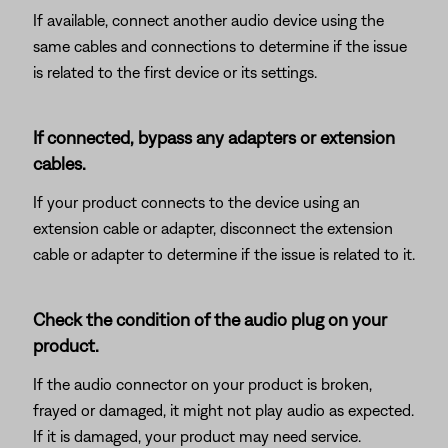
If available, connect another audio device using the
same cables and connections to determine if the issue
is related to the first device or its settings.
If connected, bypass any adapters or extension
cables.
If your product connects to the device using an
extension cable or adapter, disconnect the extension
cable or adapter to determine if the issue is related to it.
Check the condition of the audio plug on your
product.
If the audio connector on your product is broken,
frayed or damaged, it might not play audio as expected.
If it is damaged, your product may need service.