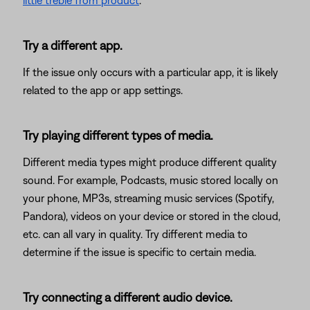
little treble from product
.
Try a different app.
If the issue only occurs with a particular app, it is likely
related to the app or app settings.
Try playing different types of media.
Different media types might produce different quality
sound. For example, Podcasts, music stored locally on
your phone, MP3s, streaming music services (Spotify,
Pandora), videos on your device or stored in the cloud,
etc. can all vary in quality. Try different media to
determine if the issue is specific to certain media.
Try connecting a different audio device.