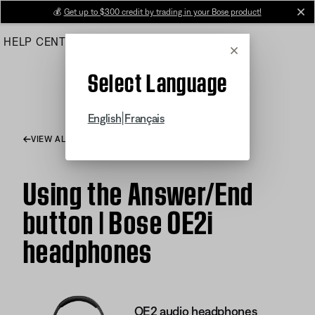
Skip
💰
Get up to $300 credit by trading in your Bose product!
cl
to
HELP CENTER
ORDERS
PRODUCT SUPPORT
Main
Cancel
Select Language
|
English
Français
VIEW ALL ARTICLES
Using the Answer/End
button | Bose OE2i
headphones
OE2 audio headphones