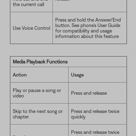
the current call
Press and hold the Answer/End
button. See phone's User Guide
Use Voice Control
for compatibility and usage
information about this feature
Media Playback Functions
Action
Usage
Play or pause a song or
Press and release
video
Skip to the next song or
Press and release twice
chapter
quickly
Press and release twice