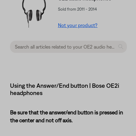
Sold from 2011 - 2014
Not your product?
Using the Answer/End button | Bose OE2i
headphones
Be sure that the answer/end button is pressed in
the center and not off axis.