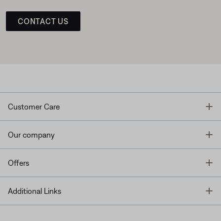
CONTACT US
T
Customer Care
T
Our company
T
Offers
T
Additional Links