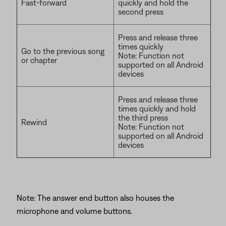
Fast-forward
quickly and hold the
second press
Press and release three
times quickly
Go to the previous song
Note: Function not
or chapter
supported on all Android
devices
Press and release three
times quickly and hold
the third press
Rewind
Note: Function not
supported on all Android
devices
Note: The answer end button also houses the
microphone and volume buttons.