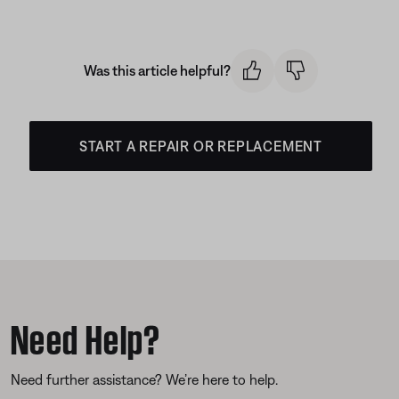
Was this article helpful?
START A REPAIR OR REPLACEMENT
Need Help?
Need further assistance? We’re here to help.