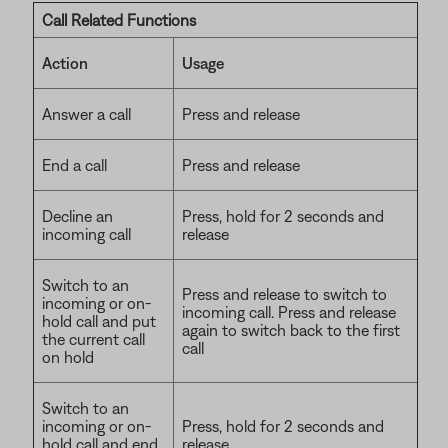
Call Related Functions
Action
Usage
Answer a call
Press and release
End a call
Press and release
Decline an
Press, hold for 2 seconds and
incoming call
release
Switch to an
Press and release to switch to
incoming or on-
incoming call. Press and release
hold call and put
again to switch back to the first
the current call
call
on hold
Switch to an
incoming or on-
Press, hold for 2 seconds and
hold call and end
release