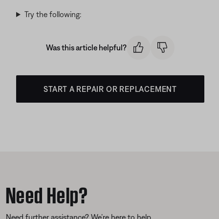
Try the following:
Was this article helpful?
START A REPAIR OR REPLACEMENT
Need Help?
Need further assistance? We’re here to help.