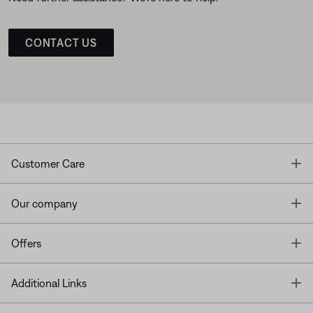
CONTACT US
T
Customer Care
T
Our company
T
Offers
T
Additional Links