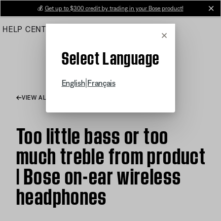
Skip
💰
Get up to $300 credit by trading in your Bose product!
cl
to
HELP CENTER
ORDERS
PRODUCT SUPPORT
Main
Cancel
Select Language
|
English
Français
VIEW ALL ARTICLES
Too little bass or too
much treble from product
| Bose on-ear wireless
headphones