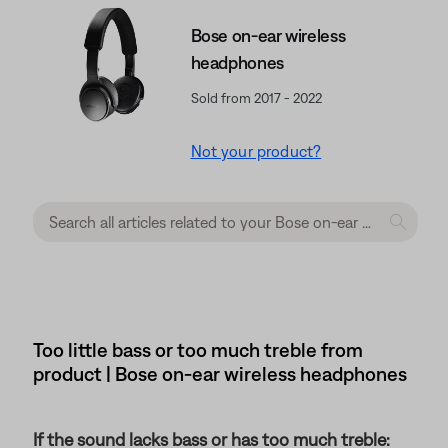
Bose on-ear wireless
headphones
Sold from 2017 - 2022
Not your product?
Too little bass or too much treble from
product | Bose on-ear wireless headphones
If the sound lacks bass or has too much treble: