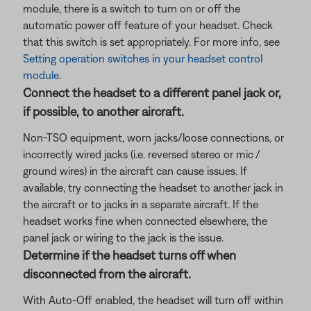
module, there is a switch to turn on or off the
automatic power off feature of your headset. Check
that this switch is set appropriately. For more info, see
Setting operation switches in your headset control
module
.
Connect the headset to a different panel jack or,
if possible, to another aircraft.
Non-TSO equipment, worn jacks/loose connections, or
incorrectly wired jacks (i.e. reversed stereo or mic /
ground wires) in the aircraft can cause issues. If
available, try connecting the headset to another jack in
the aircraft or to jacks in a separate aircraft. If the
headset works fine when connected elsewhere, the
panel jack or wiring to the jack is the issue.
Determine if the headset turns off when
disconnected from the aircraft.
With Auto-Off enabled, the headset will turn off within