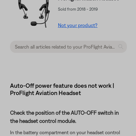
Sold from 2018 - 2019
Not your product?
Auto-Off power feature does not work |
ProFlight Aviation Headset
Check the position of the AUTO-OFF switch in
the headset control module.
In the battery compartment on your headset control