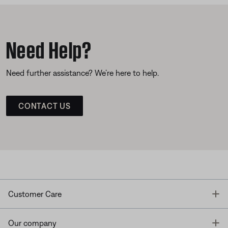
Need Help?
Need further assistance? We’re here to help.
CONTACT US
T
Customer Care
T
Our company