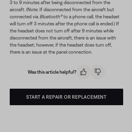
3 to 9 minutes after being disconnected from the
aircraft. (Note: If disconnected from the aircraft but
connected via
Bluetooth®
to a phone call, the headset
will turn off 3 minutes after the phone call is ended.) If
the headset does not turn off after 9 minutes while
disconnected from the aircraft, there is an issue with
the headset; however, if the headset does turn off,
there is an issue at the panel connection.
Was this article helpful?
START A REPAIR OR REPLACEMENT