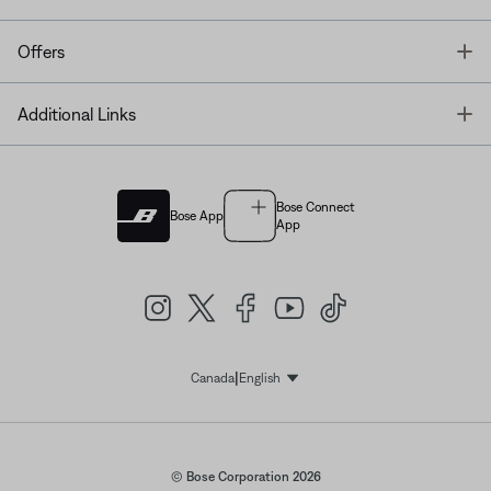
T
Offers
T
Additional Links
Bose Connect
Bose App
App
|
Canada
English
Select Language
© Bose Corporation 2026