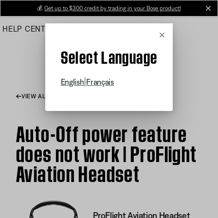
Skip
💰
Get up to $300 credit by trading in your Bose product!
cl
to
HELP CENTER
ORDERS
PRODUCT SUPPORT
Main
Cancel
Select Language
|
English
Français
VIEW ALL ARTICLES
Auto-Off power feature
does not work | ProFlight
Aviation Headset
ProFlight Aviation Headset