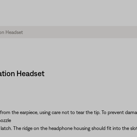
iation Headset
from the earpiece, using care not to tear the tip. To prevent damag
nozzle
it latch. The ridge on the headphone housing should fit into the slot