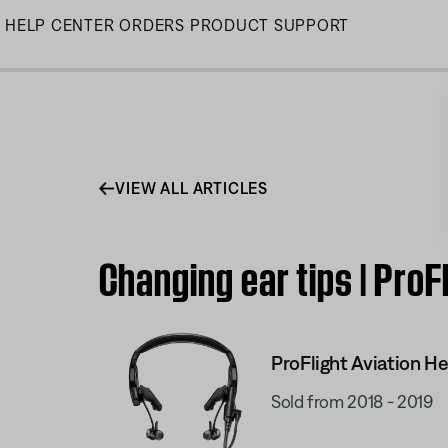
Skip
HELP CENTER
ORDERS
PRODUCT SUPPORT
to
Main
VIEW ALL ARTICLES
Changing ear tips | ProF
ProFlight Aviation H
Sold from 2018 - 2019