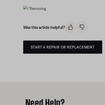
Was this article helpful?
START A REPAIR OR REPLACEMENT
Need Help?