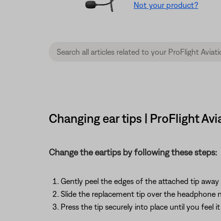
Not your product?
Changing ear tips | ProFlight Av
Change the eartips by following these steps:
Gently peel the edges of the attached tip away 
Slide the replacement tip over the headphone 
Press the tip securely into place until you feel 