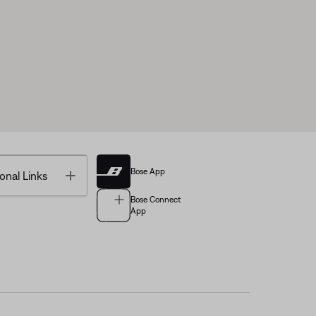
Bose App
Toggle
onal Links
Bose Connect
App