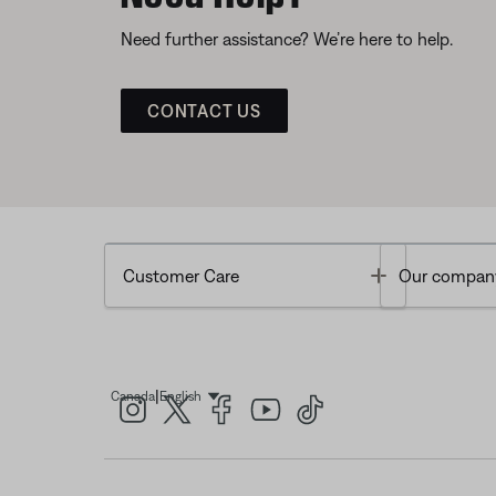
Need further assistance? We’re here to help.
CONTACT US
Toggle
Customer Care
Our compan
|
Canada
English
Select Language