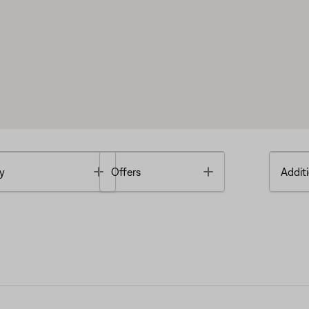
Toggle
Toggle
y
Offers
Additi