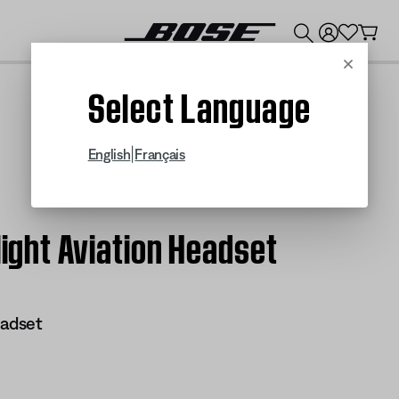
💰
Get up to $300 credit by trading in your Bose product!
Cancel
Select Language
|
English
Français
light Aviation Headset
eadset