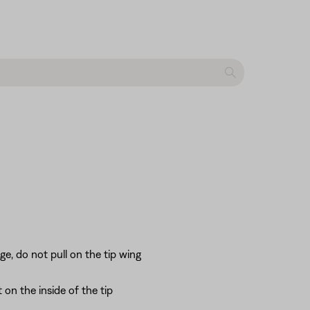
e, do not pull on the tip wing
 on the inside of the tip