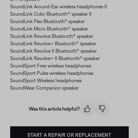
SoundLink Around-Ear wireless headphones II
SoundLink Color Bluetooth® speaker II
SoundLink Flex Bluetooth® speaker
SoundLink Micro Bluetooth® speaker
SoundLink Revolve Bluetooth® speaker
SoundLink Revolve+ Bluetooth® speaker
SoundLink Revolve II Bluetooth® speaker
SoundLink Revolve+ II Bluetooth® speaker
SoundSport Free wireless headphones
SoundSport Pulse wireless headphones
SoundSport Wireless headphones
SoundWear Companion speaker
Was this article helpful?
START A REPAIR OR REPLACEMENT