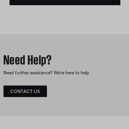
Need Help?
Need further assistance? We’re here to help.
CONTACT US