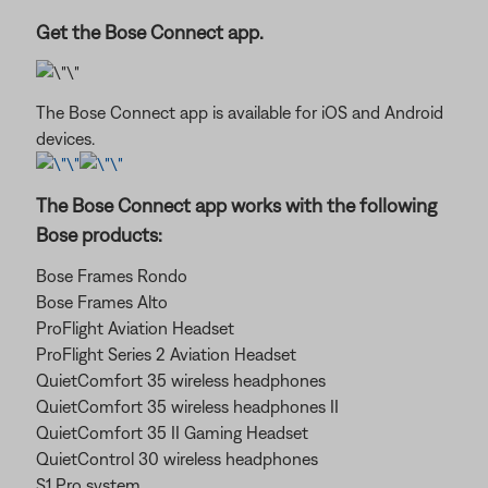
Get the Bose Connect app.
The Bose Connect app is available for iOS and Android
devices.
The Bose Connect app works with the following
Bose products:
Bose Frames Rondo
Bose Frames Alto
ProFlight Aviation Headset
ProFlight Series 2 Aviation Headset
QuietComfort 35 wireless headphones
QuietComfort 35 wireless headphones II
QuietComfort 35 II Gaming Headset
QuietControl 30 wireless headphones
S1 Pro system