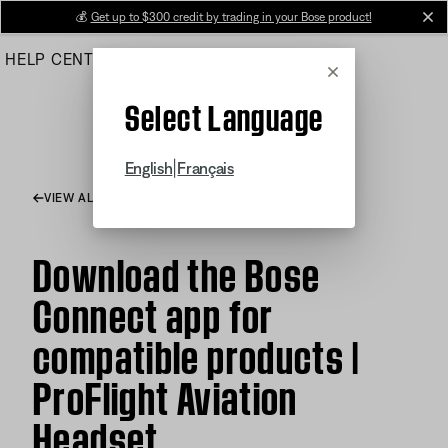
Skip
💰
Get up to $300 credit by trading in your Bose product!
cl
to
HELP CENTER
ORDERS
PRODUCT SUPPORT
Main
Cancel
Select Language
|
English
Français
VIEW ALL ARTICLES
Download the Bose
Connect app for
compatible products |
ProFlight Aviation
Headset