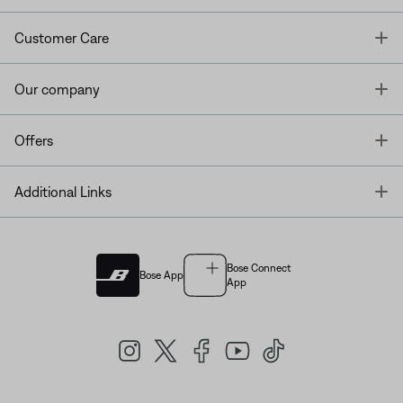
T
Customer Care
T
Our company
T
Offers
T
Additional Links
Bose Connect
Bose App
App