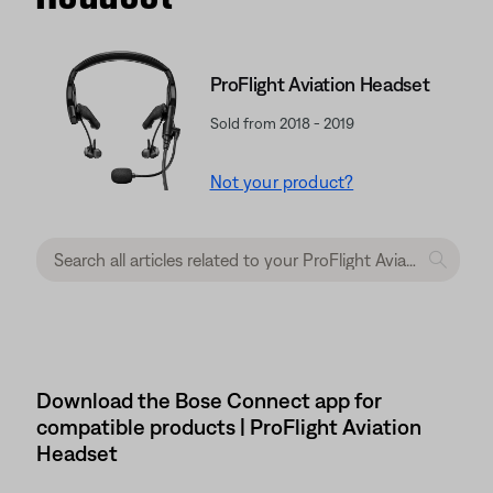
ProFlight Aviation Headset
Sold from 2018 - 2019
Not your product?
Download the Bose Connect app for
compatible products | ProFlight Aviation
Headset