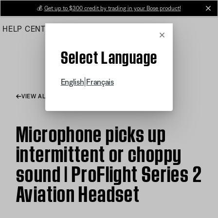
Skip
💰
Get up to $300 credit by trading in your Bose product!
cl
to
HELP CENTER
ORDERS
PRODUCT SUPPORT
Main
Cancel
Select Language
|
English
Français
VIEW ALL ARTICLES
Microphone picks up
intermittent or choppy
sound | ProFlight Series 2
Aviation Headset