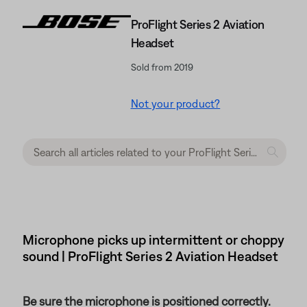
ProFlight Series 2 Aviation
Headset
Sold from 2019
Not your product?
Microphone picks up intermittent or choppy
sound | ProFlight Series 2 Aviation Headset
Be sure the microphone is positioned correctly.