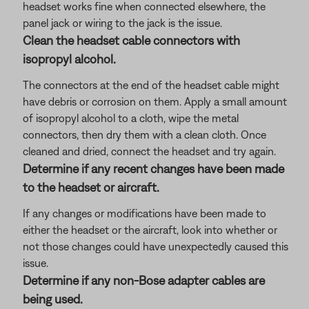
headset works fine when connected elsewhere, the
panel jack or wiring to the jack is the issue.
Clean the headset cable connectors with
isopropyl alcohol.
The connectors at the end of the headset cable might
have debris or corrosion on them. Apply a small amount
of isopropyl alcohol to a cloth, wipe the metal
connectors, then dry them with a clean cloth. Once
cleaned and dried, connect the headset and try again.
Determine if any recent changes have been made
to the headset or aircraft.
If any changes or modifications have been made to
either the headset or the aircraft, look into whether or
not those changes could have unexpectedly caused this
issue.
Determine if any non-Bose adapter cables are
being used.