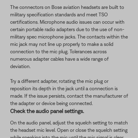
The connectors on Bose aviation headsets are built to
military specification standards and meet TSO
certifications. Microphone audio issues can occur with
certain portable radio adapters due to the use of non-
military spec microphone jacks. The contacts within the
mic jack may not line up properly to make a solid
connection to the mic plug. Tolerances across
numerous adapter cables have a wide range of
deviation.
Try a different adapter, rotating the mic plug or
reposition its depth in the jack until a connection is
made. If the issue persists, contact the manufacturer of
the adapter or device being connected.
Check the audio panel settings.
On the audio panel, adjust the squelch setting to match
the headset mic level. Open or close the squelch setting
while speaking into the mic until the mic signal is clear