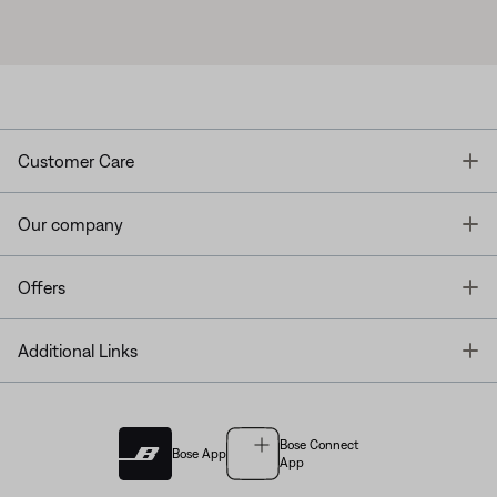
T
Customer Care
T
Our company
T
Offers
T
Additional Links
Bose Connect
Bose App
App