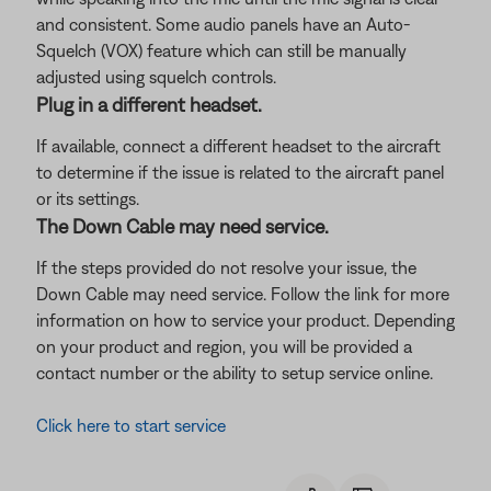
and consistent. Some audio panels have an Auto-
Squelch (VOX) feature which can still be manually
adjusted using squelch controls.
Plug in a different headset.
If available, connect a different headset to the aircraft
to determine if the issue is related to the aircraft panel
or its settings.
The Down Cable may need service.
If the steps provided do not resolve your issue, the
Down Cable may need service. Follow the link for more
information on how to service your product. Depending
on your product and region, you will be provided a
contact number or the ability to setup service online.
Click here to start service