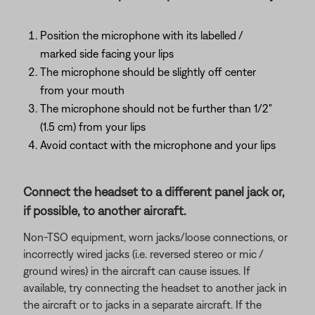
Position the microphone with its labelled /
marked side facing your lips
The microphone should be slightly off center
from your mouth
The microphone should not be further than 1/2"
(1.5 cm) from your lips
Avoid contact with the microphone and your lips
Connect the headset to a different panel jack or,
if possible, to another aircraft.
Non-TSO equipment, worn jacks/loose connections, or
incorrectly wired jacks (i.e. reversed stereo or mic /
ground wires) in the aircraft can cause issues. If
available, try connecting the headset to another jack in
the aircraft or to jacks in a separate aircraft. If the