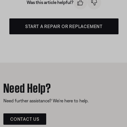
Was this article helpful?
START A REPAIR OR REPLACEMENT
Need Help?
Need further assistance? We’re here to help.
CONTACT US