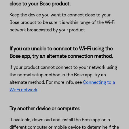
close to your Bose product.
Keep the device you want to connect close to your
Bose product to be sure it is within range of the Wi-Fi
network broadcasted by your product
If you are unable to connect to Wi-Fi using the
Bose app, try an alternate connection method.
If your product cannot connect to your network using
the normal setup method in the Bose app, try an
alternate method. For more info, see
Connecting to a
Wi-Fi network
.
Try another device or computer.
If available, download and install the Bose app on a
different computer or mobile device to determine if the