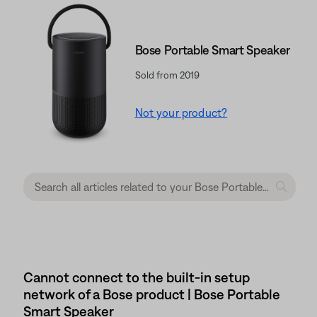
Bose Portable Smart Speaker
Sold from 2019
Not your product?
Cannot connect to the built-in setup
network of a Bose product | Bose Portable
Smart Speaker