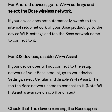
For Android devices, go to Wi-Fi settings and
select the Bose wireless network.
If your device does not automatically switch to the
internal setup network of your Bose product, go to the
device Wi-Fi settings and tap the Bose network name
to connect to it.
For iOS devices, disable Wi-Fi Assist.
If your device does will not connect to the setup
network of your Bose product, go to your device
Settings
, select
Cellular
and disable
Wi-Fi Assist
. Then,
tap the Bose network name to connect to it. (Note:
Wi-
Fi Assist
is available on iOS 9 and later.)
Check that the device running the Bose app is