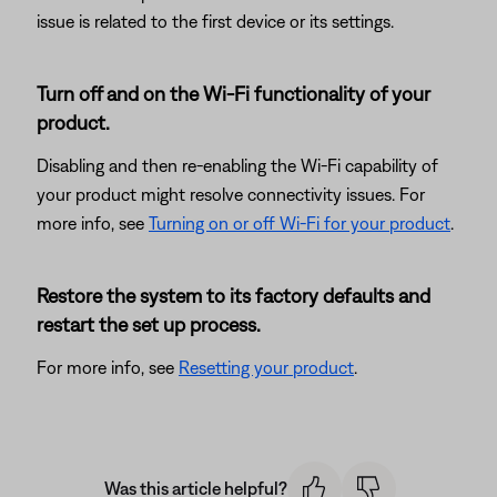
issue is related to the first device or its settings.
Turn off and on the Wi-Fi functionality of your
product.
Disabling and then re-enabling the Wi-Fi capability of
your product might resolve connectivity issues. For
more info, see
Turning on or off Wi-Fi for your product
.
Restore the system to its factory defaults and
restart the set up process.
For more info, see
Resetting your product
.
Was this article helpful?