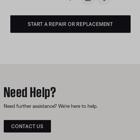
START A REPAIR OR REPLACEMENT
Need Help?
Need further assistance? We’re here to help.
CONTACT US