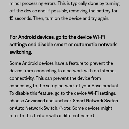
minor processing errors. This is typically done by turning
off the device and, if possible, removing the battery for
15 seconds. Then, turn on the device and try again.
For Android devices, go to the device Wi-Fi
settings and disable smart or automatic network
switching.
Some Android devices have a feature to prevent the
device from connecting to a network with no Internet
connectivity. This can prevent the device from
connecting to the setup network of your Bose product.
To disable this feature, go to the device
Wi-Fi settings
,
choose
Advanced
and uncheck
Smart Network Switch
or
Auto Network Switch
. (Note: Some devices might
refer to this feature with a different name.)