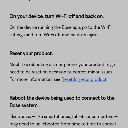
On your device, turn Wi-Fi off and back on.
On the device running the Bose app, go to the Wi-Fi
settings and turn Wi-Fi off and back on again.
Reset your product.
Much like rebooting a smartphone, your product might
need to be reset on occasion to correct minor issues.
For more information, see
Resetting your product
.
Reboot the device being used to connect to the
Bose system.
Electronics — like smartphones, tablets or computers —
may need to be rebooted from time to time to correct