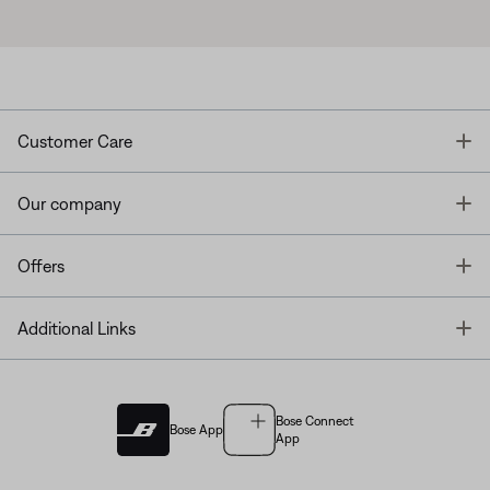
T
Customer Care
T
Our company
T
Offers
T
Additional Links
Bose Connect
Bose App
App