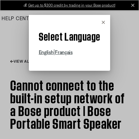
Skip
💰
Get up to $300 credit by trading in your Bose product!
cl
to
HELP CENTER
ORDERS
PRODUCT SUPPORT
Main
Cancel
Select Language
|
English
Français
VIEW ALL ARTICLES
Cannot connect to the
built-in setup network of
a Bose product | Bose
Portable Smart Speaker