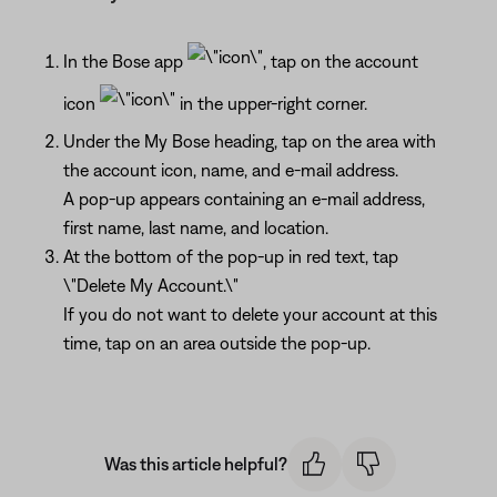
In the Bose app
, tap on the account
icon
in the upper-right corner.
Under the My Bose heading, tap on the area with
the account icon, name, and e-mail address.
A pop-up appears containing an e-mail address,
first name, last name, and location.
At the bottom of the pop-up in red text, tap
\"Delete My Account.\"
If you do not want to delete your account at this
time, tap on an area outside the pop-up.
Was this article helpful?