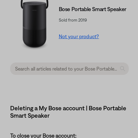
Bose Portable Smart Speaker
Sold from 2019
Not your product?
Deleting a My Bose account | Bose Portable
Smart Speaker
To close your Bose account: