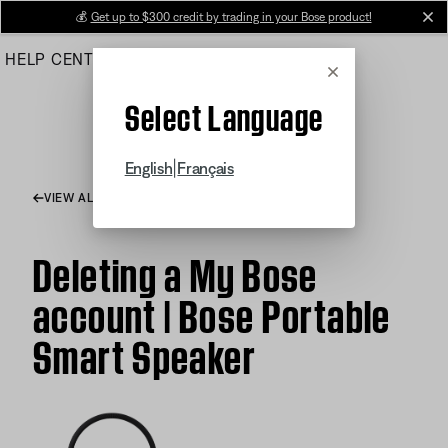
Skip
💰
Get up to $300 credit by trading in your Bose product!
cl
to
HELP CENTER
ORDERS
PRODUCT SUPPORT
Main
Cancel
Select Language
|
English
Français
VIEW ALL ARTICLES
Deleting a My Bose
account | Bose Portable
Smart Speaker