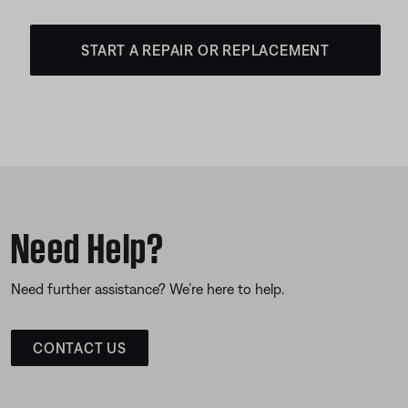
START A REPAIR OR REPLACEMENT
Need Help?
Need further assistance? We’re here to help.
CONTACT US