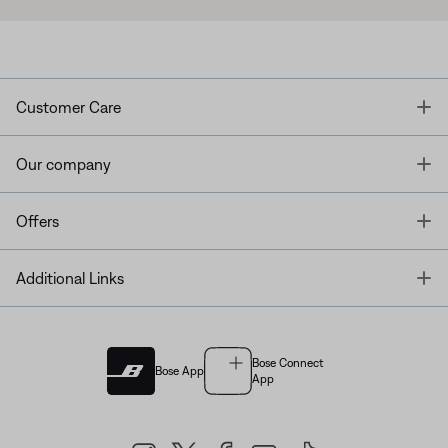
T
Customer Care
T
Our company
T
Offers
T
Additional Links
Bose Connect
Bose App
App