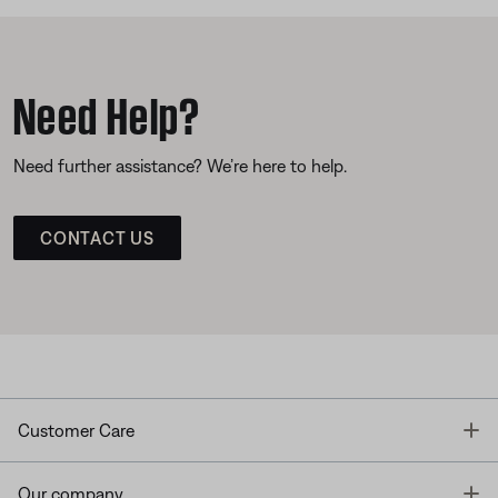
Need Help?
Need further assistance? We’re here to help.
CONTACT US
T
Customer Care
T
Our company