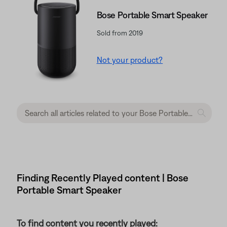
Bose Portable Smart Speaker
Sold from 2019
Not your product?
Finding Recently Played content | Bose
Portable Smart Speaker
To find content you recently played: