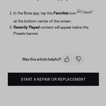
In the Bose app, tap the
Favorites
icon
at the bottom-center of the screen.
Recently Played
content will appear below the
Presets banner.
Was this article helpful?
START A REPAIR OR REPLACEMENT