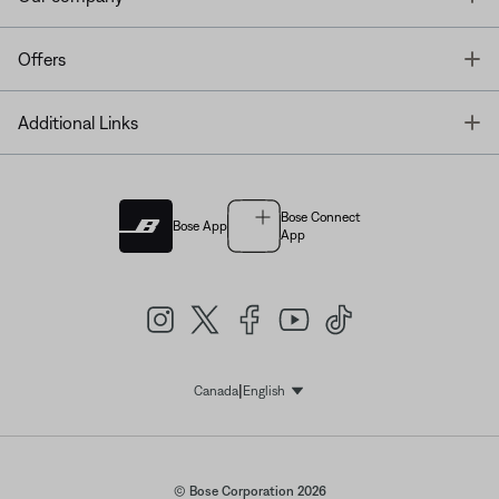
T
Offers
T
Additional Links
Bose Connect
Bose App
App
|
Canada
English
Select Language
© Bose Corporation 2026