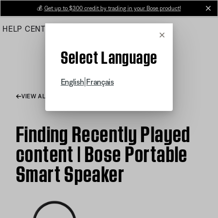
Skip
💰
Get up to $300 credit by trading in your Bose product!
cl
to
HELP CENTER
ORDERS
PRODUCT SUPPORT
Main
Cancel
Select Language
|
English
Français
VIEW ALL ARTICLES
Finding Recently Played
content | Bose Portable
Smart Speaker