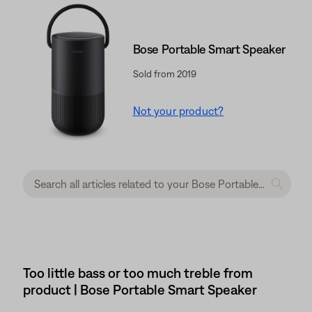
Bose Portable Smart Speaker
Sold from 2019
Not your product?
Too little bass or too much treble from
product | Bose Portable Smart Speaker