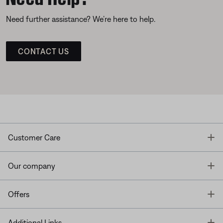
Need further assistance? We’re here to help.
CONTACT US
T
Customer Care
T
Our company
T
Offers
T
Additional Links