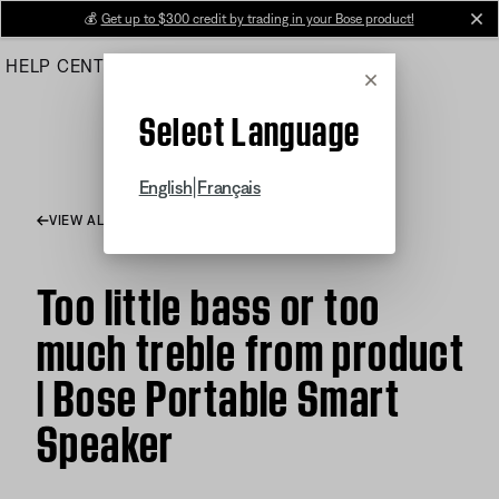
Skip
💰
Get up to $300 credit by trading in your Bose product!
cl
to
HELP CENTER
ORDERS
PRODUCT SUPPORT
Main
Cancel
Select Language
|
English
Français
VIEW ALL ARTICLES
Too little bass or too
much treble from product
| Bose Portable Smart
Speaker