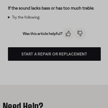
If the sound lacks bass or has too much treble:
Try the following:
Was this article helpful?
START A REPAIR OR REPLACEMENT
Need Help?