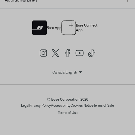
Bose Connect
Bose App
App
|
Canada
English
Select Language
© Bose Corporation 2026
Legal
Privacy Policy
Accessibility
Cookies Notice
Terms of Sale
Terms of Use