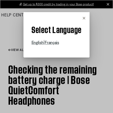
Skip
💰
Get up to $300 credit by trading in your Bose product!
cl
to
HELP CENTER
ORDERS
PRODUCT SUPPORT
Main
Cancel
Select Language
|
English
Français
VIEW ALL ARTICLES
Checking the remaining
battery charge | Bose
QuietComfort
Headphones