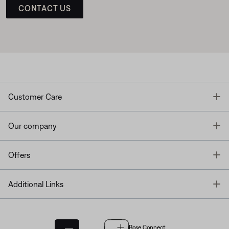
CONTACT US
T
Customer Care
T
Our company
T
Offers
T
Additional Links
Bose Connect