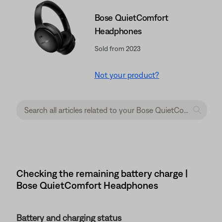
Bose QuietComfort
Headphones
Sold from 2023
Not your product?
Checking the remaining battery charge |
Bose QuietComfort Headphones
Battery and charging status