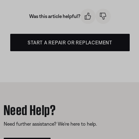
Was this article helpful?
START A REPAIR OR REPLACEMENT
Need Help?
Need further assistance? We’re here to help.