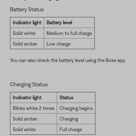
Battery Status
Indicator light
Battery level
Solid white
Medium to full charge
Solid amber
Low charge
You can also check the battery level using the Bose app.
Charging Status
Indicator light
Status
Blinks white 2 times
Charging begins
Solid amber
Charging
Solid white
Full charge