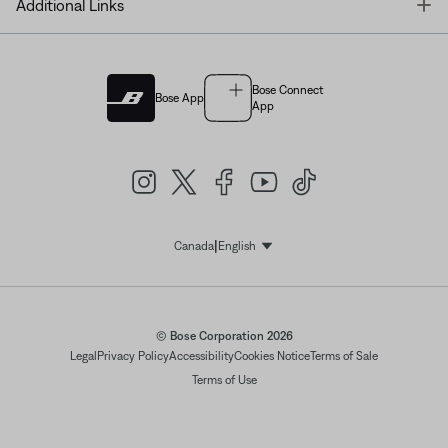
T
Additional Links
Bose Connect
Bose App
App
|
Canada
English
Select Language
© Bose Corporation 2026
Legal
Privacy Policy
Accessibility
Cookies Notice
Terms of Sale
Terms of Use