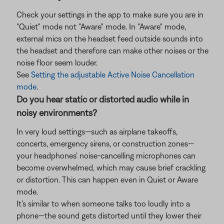
Check your settings in the app to make sure you are in
"Quiet" mode not "Aware" mode. In "Aware" mode,
external mics on the headset feed outside sounds into
the headset and therefore can make other noises or the
noise floor seem louder.
See
Setting the adjustable Active Noise Cancellation
mode
.
Do you hear static or distorted audio while in
noisy environments?
In very loud settings—such as airplane takeoffs,
concerts, emergency sirens, or construction zones—
your headphones' noise-cancelling microphones can
become overwhelmed, which may cause brief crackling
or distortion. This can happen even in Quiet or Aware
mode.
It’s similar to when someone talks too loudly into a
phone—the sound gets distorted until they lower their