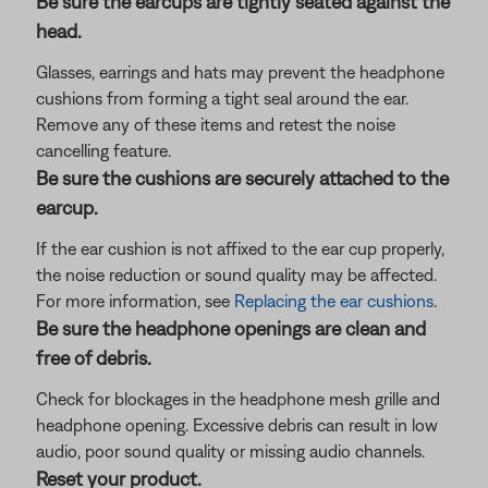
Be sure the earcups are tightly seated against the
head.
Glasses, earrings and hats may prevent the headphone
cushions from forming a tight seal around the ear.
Remove any of these items and retest the noise
cancelling feature.
Be sure the cushions are securely attached to the
earcup.
If the ear cushion is not affixed to the ear cup properly,
the noise reduction or sound quality may be affected.
For more information, see
Replacing the ear cushions
.
Be sure the headphone openings are clean and
free of debris.
Check for blockages in the headphone mesh grille and
headphone opening. Excessive debris can result in low
audio, poor sound quality or missing audio channels.
Reset your product.