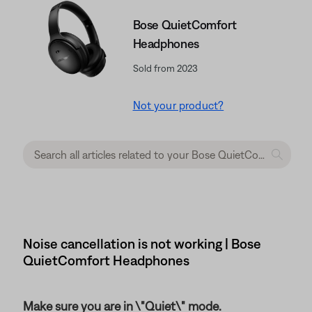
Bose QuietComfort
Headphones
Sold from 2023
Not your product?
Noise cancellation is not working | Bose
QuietComfort Headphones
Make sure you are in \"Quiet\" mode.