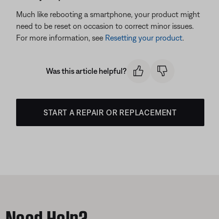
Much like rebooting a smartphone, your product might
need to be reset on occasion to correct minor issues.
For more information, see
Resetting your product
.
Was this article helpful?
START A REPAIR OR REPLACEMENT
Need Help?