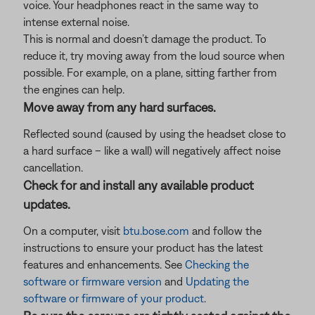
voice. Your headphones react in the same way to
intense external noise.
This is normal and doesn’t damage the product. To
reduce it, try moving away from the loud source when
possible. For example, on a plane, sitting farther from
the engines can help.
Move away from any hard surfaces.
Reflected sound (caused by using the headset close to
a hard surface – like a wall) will negatively affect noise
cancellation.
Check for and install any available product
updates.
On a computer, visit
btu.bose.com
and follow the
instructions to ensure your product has the latest
features and enhancements. See
Checking the
software or firmware version
and
Updating the
software or firmware of your product
.