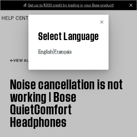
Skip
💰
Get up to $300 credit by trading in your Bose product!
cl
to
HELP CENTER
ORDERS
PRODUCT SUPPORT
Main
Cancel
Select Language
|
English
Français
VIEW ALL ARTICLES
Noise cancellation is not
working | Bose
QuietComfort
Headphones