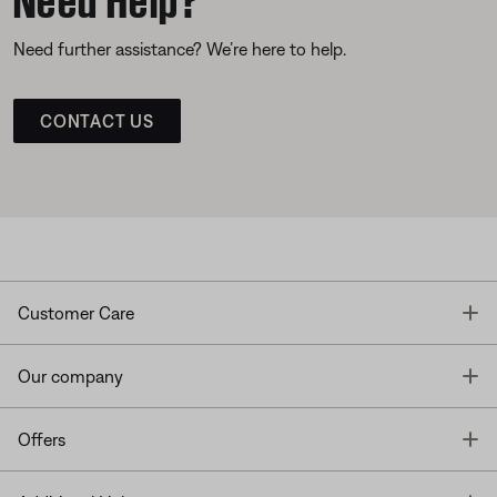
Need further assistance? We’re here to help.
CONTACT US
T
Customer Care
T
Our company
T
Offers