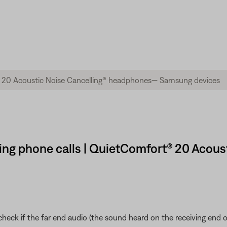
ring phone calls | QuietComfort® 20 Acous
eck if the far end audio (the sound heard on the receiving end of