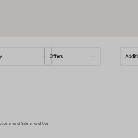
Toggle
Toggle
y
Offers
Additi
otice
Terms of Sale
Terms of Use