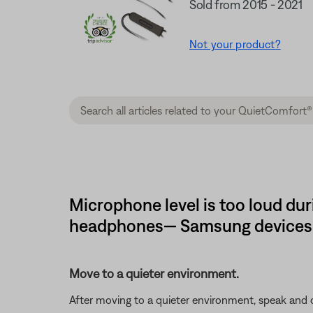
Sold from 2015 - 2021
Not your product?
Microphone level is too loud du
headphones— Samsung devices
Move to a quieter environment.
After moving to a quieter environment, speak and ch