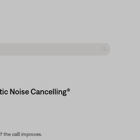
tic Noise Cancelling®
 the call) improves.