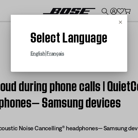
💰
Get up to $300 credit by trading in your Bose product!
Cancel
Select Language
|
English
Français
 loud during phone calls | Quie
dphones— Samsung devices
oustic Noise Cancelling® headphones— Samsung dev