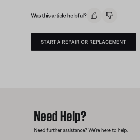
Was this article helpful?
START A REPAIR OR REPLACEMENT
Need Help?
Need further assistance? We’re here to help.