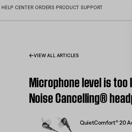
Skip
HELP CENTER
ORDERS
PRODUCT SUPPORT
to
Main
VIEW ALL ARTICLES
Microphone level is too
Noise Cancelling® hea
QuietComfort® 20 Ac