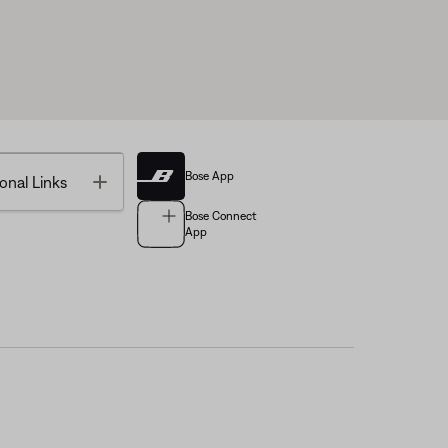
Bose App
Toggle
onal Links
Bose Connect
App