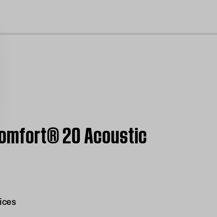
cl
tComfort® 20 Acoustic
ices