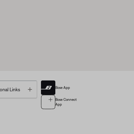
Bose App
Toggle
onal Links
Bose Connect
App