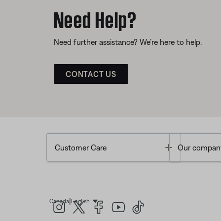
Need Help?
Need further assistance? We’re here to help.
CONTACT US
Toggle
Customer Care
Our compan
|
Canada
English
Select Language