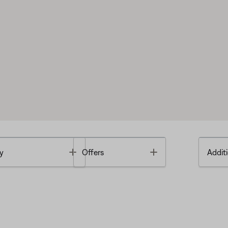
Toggle
Toggle
y
Offers
Additi