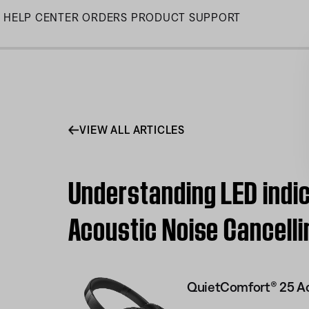
Skip
HELP CENTER
ORDERS
PRODUCT SUPPORT
to
Main
VIEW ALL ARTICLES
Understanding LED indic
Acoustic Noise Cancell
QuietComfort® 25 Ac