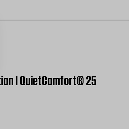
cl
tion | QuietComfort® 25