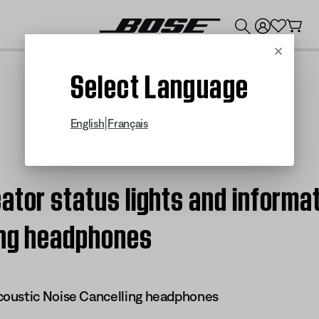
💰
Get up to $300 credit by trading in your Bose product!
Cancel
Select Language
|
English
Français
ator status lights and informa
ing headphones
oustic Noise Cancelling headphones