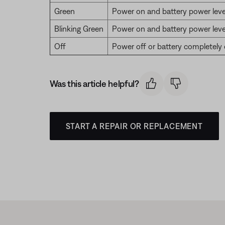
Green
Power on and battery power leve
Blinking Green
Power on and battery power leve
Off
Power off or battery completely
Was this article helpful?
START A REPAIR OR REPLACEMENT