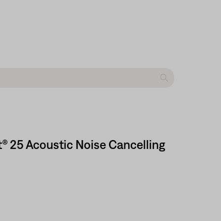
t® 25 Acoustic Noise Cancelling