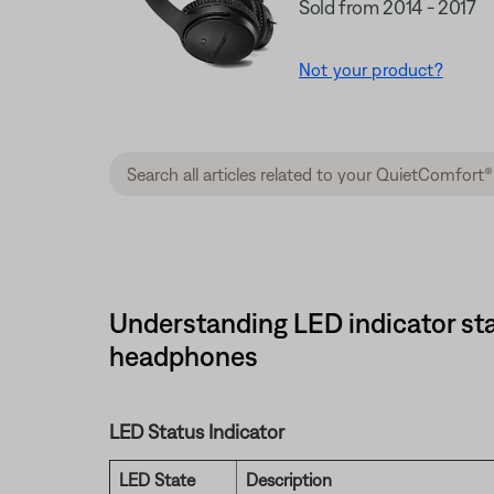
Sold from 2014 - 2017
Not your product?
Understanding LED indicator sta
headphones
LED Status Indicator
LED State
Description