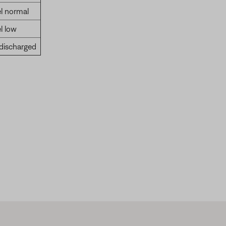
l normal
l low
 discharged