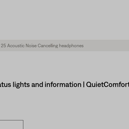
tus lights and information | QuietComfor