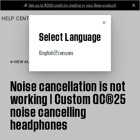
Skip
💰
Get up to $300 credit by trading in your Bose product!
cl
to
HELP CENTER
ORDERS
PRODUCT SUPPORT
Main
Cancel
Select Language
|
English
Français
VIEW ALL ARTICLES
Noise cancellation is not
working | Custom QC®25
noise cancelling
headphones