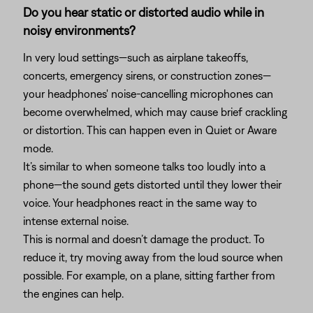
Do you hear static or distorted audio while in
noisy environments?
In very loud settings—such as airplane takeoffs,
concerts, emergency sirens, or construction zones—
your headphones' noise-cancelling microphones can
become overwhelmed, which may cause brief crackling
or distortion. This can happen even in Quiet or Aware
mode.
It’s similar to when someone talks too loudly into a
phone—the sound gets distorted until they lower their
voice. Your headphones react in the same way to
intense external noise.
This is normal and doesn’t damage the product. To
reduce it, try moving away from the loud source when
possible. For example, on a plane, sitting farther from
the engines can help.