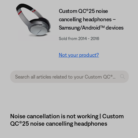
Custom QC®25 noise
cancelling headphones –
Samsung/Android™ devices
Sold from 2014 - 2016
Not your product?
Noise cancellation is not working | Custom
QC®25 noise cancelling headphones