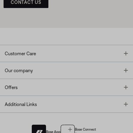
CONTACT US
T
Customer Care
T
Our company
T
Offers
T
Additional Links
Bose Connect
Bose App