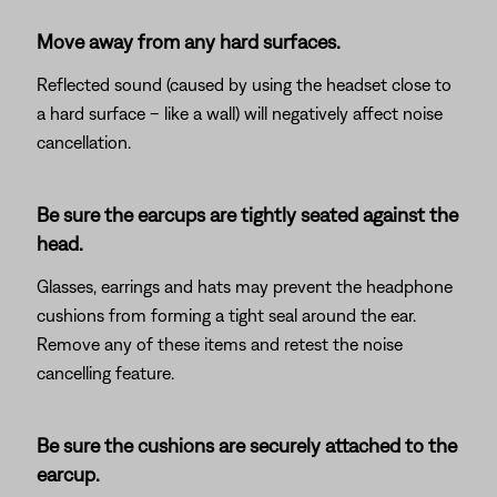
Move away from any hard surfaces.
Reflected sound (caused by using the headset close to
a hard surface – like a wall) will negatively affect noise
cancellation.
Be sure the earcups are tightly seated against the
head.
Glasses, earrings and hats may prevent the headphone
cushions from forming a tight seal around the ear.
Remove any of these items and retest the noise
cancelling feature.
Be sure the cushions are securely attached to the
earcup.