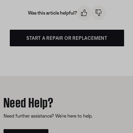
Was this article helpful?
START A REPAIR OR REPLACEMENT
Need Help?
Need further assistance? We’re here to help.