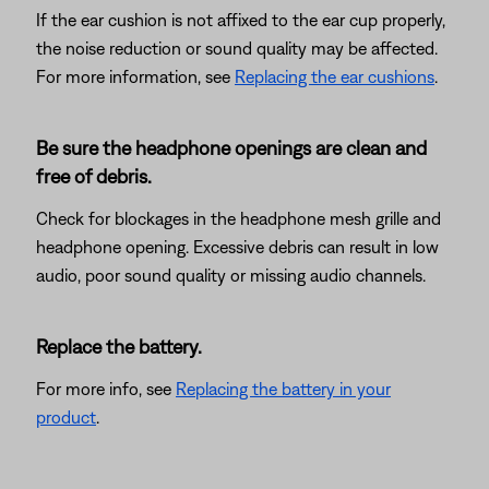
If the ear cushion is not affixed to the ear cup properly,
the noise reduction or sound quality may be affected.
For more information, see
Replacing the ear cushions
.
Be sure the headphone openings are clean and
free of debris.
Check for blockages in the headphone mesh grille and
headphone opening. Excessive debris can result in low
audio, poor sound quality or missing audio channels.
Replace the battery.
For more info, see
Replacing the battery in your
product
.