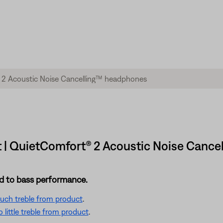
t | QuietComfort® 2 Acoustic Noise Canc
ted to bass performance.
 much treble from product
.
little treble from product
.