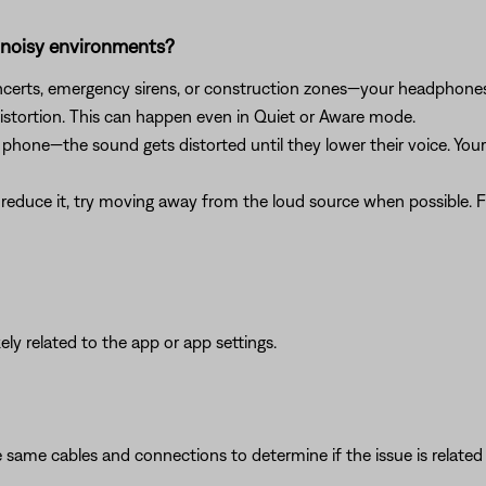
n noisy environments?
concerts, emergency sirens, or construction zones—your headphon
istortion. This can happen even in Quiet or Aware mode.
 a phone—the sound gets distorted until they lower their voice. Y
reduce it, try moving away from the loud source when possible. Fo
ikely related to the app or app settings.
 same cables and connections to determine if the issue is related to