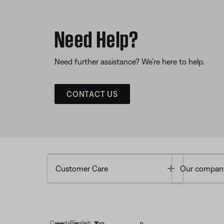
Need Help?
Need further assistance? We’re here to help.
CONTACT US
Toggle
Customer Care
Our compan
|
Canada
English