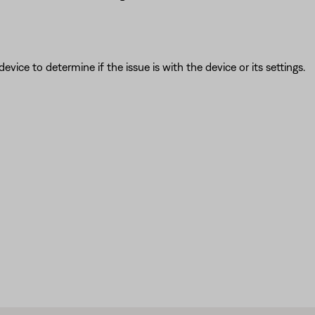
ice to determine if the issue is with the device or its settings.