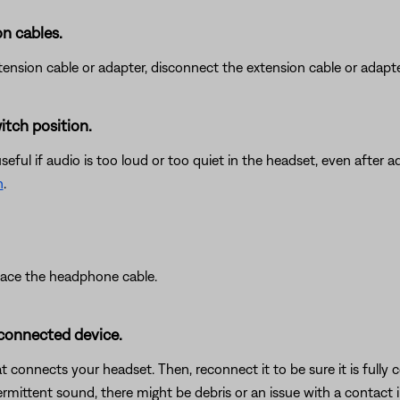
n cables.
nsion cable or adapter, disconnect the extension cable or adapter t
itch position.
ful if audio is too loud or too quiet in the headset, even after ad
h
.
place the headphone cable.
 connected device.
connects your headset. Then, reconnect it to be sure it is fully 
termittent sound, there might be debris or an issue with a contact i