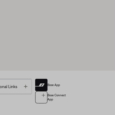
Bose App
Toggle
onal Links
Bose Connect
App