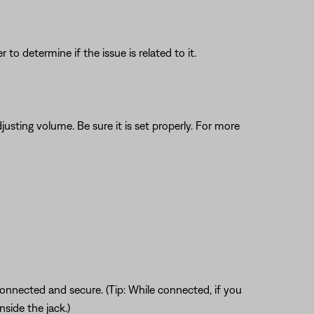
o determine if the issue is related to it.
justing volume. Be sure it is set properly. For more
connected and secure. (Tip: While connected, if you
nside the jack.)