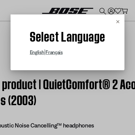
💰
Get up to $300 credit by trading in your Bose product!
Cancel
Select Language
|
English
Français
 product | QuietComfort® 2 Ac
s (2003)
ustic Noise Cancelling™ headphones