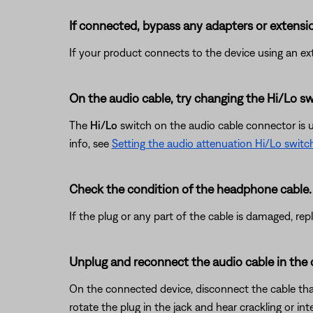
If connected, bypass any adapters or extensio
If your product connects to the device using an exte
On the audio cable, try changing the Hi/Lo sw
The
Hi/Lo
switch on the audio cable connector is use
info, see
Setting the audio attenuation Hi/Lo switc
Check the condition of the headphone cable.
If the plug or any part of the cable is damaged, re
Unplug and reconnect the audio cable in the
On the connected device, disconnect the cable that 
rotate the plug in the jack and hear crackling or in