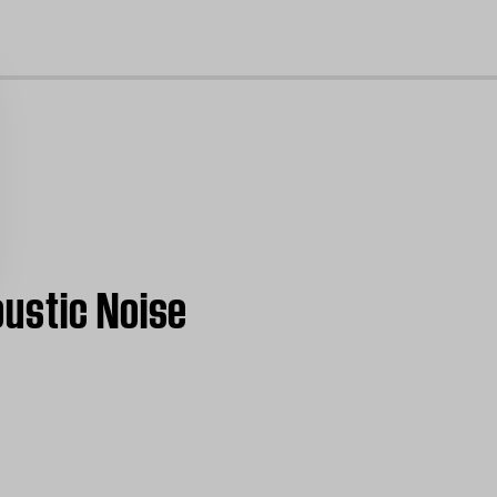
cl
oustic Noise