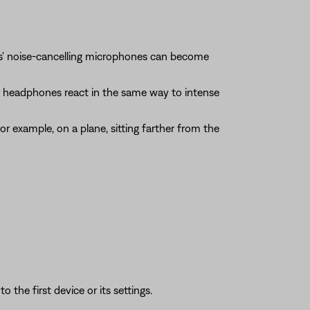
es' noise-cancelling microphones can become
our headphones react in the same way to intense
r example, on a plane, sitting farther from the
 the first device or its settings.