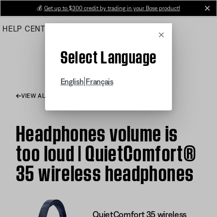
Skip
💰
Get up to $300 credit by trading in your Bose product!
cl
to
HELP CENTER
ORDERS
PRODUCT SUPPORT
Main
Cancel
Select Language
|
English
Français
VIEW ALL ARTICLES
Headphones volume is
too loud | QuietComfort®
35 wireless headphones
QuietComfort 35 wireless