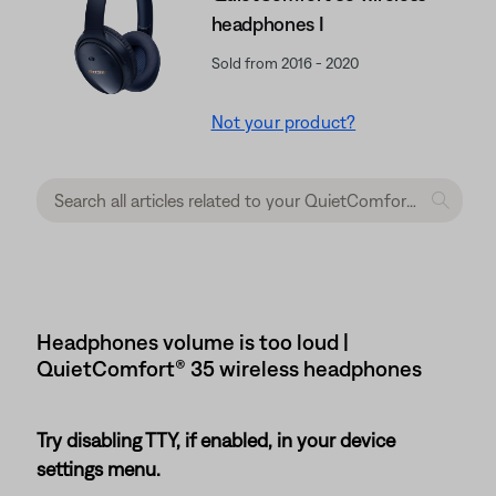
headphones I
Sold from 2016 - 2020
Not your product?
Headphones volume is too loud |
QuietComfort® 35 wireless headphones
Try disabling TTY, if enabled, in your device
settings menu.