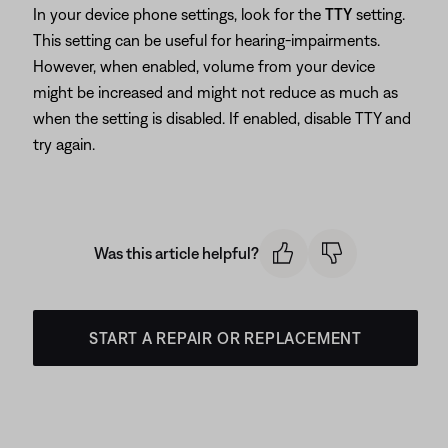
In your device phone settings, look for the
TTY
setting.
This setting can be useful for hearing-impairments.
However, when enabled, volume from your device
might be increased and might not reduce as much as
when the setting is disabled. If enabled, disable TTY and
try again.
Was this article helpful?
START A REPAIR OR REPLACEMENT