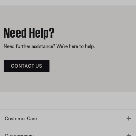
Need Help?
Need further assistance? We’re here to help.
CONTACT US
T
Customer Care
T
Our company