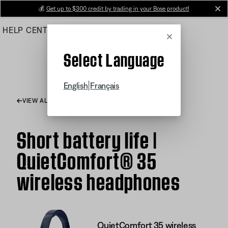
Skip
💰
Get up to $300 credit by trading in your Bose product!
cl
to
HELP CENTER
ORDERS
PRODUCT SUPPORT
Main
Cancel
Select Language
|
English
Français
VIEW ALL ARTICLES
Short battery life |
QuietComfort® 35
wireless headphones
QuietComfort 35 wireless