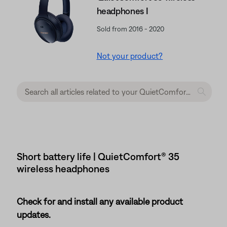
headphones I
Sold from 2016 - 2020
Not your product?
Short battery life | QuietComfort® 35
wireless headphones
Check for and install any available product
updates.