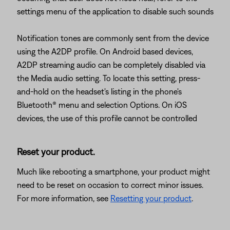
settings menu of the application to disable such sounds
Notification tones are commonly sent from the device
using the A2DP profile. On Android based devices,
A2DP streaming audio can be completely disabled via
the Media audio setting. To locate this setting, press-
and-hold on the headset's listing in the phone's
Bluetooth® menu and selection Options. On iOS
devices, the use of this profile cannot be controlled
Reset your product.
Much like rebooting a smartphone, your product might
need to be reset on occasion to correct minor issues.
For more information, see
Resetting your product
.