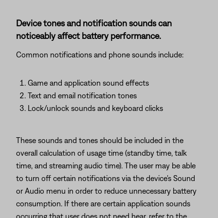
Device tones and notification sounds can
noticeably affect battery performance.
Common notifications and phone sounds include:
Game and application sound effects
Text and email notification tones
Lock/unlock sounds and keyboard clicks
These sounds and tones should be included in the
overall calculation of usage time (standby time, talk
time, and streaming audio time). The user may be able
to turn off certain notifications via the device's Sound
or Audio menu in order to reduce unnecessary battery
consumption. If there are certain application sounds
occurring that user does not need hear, refer to the