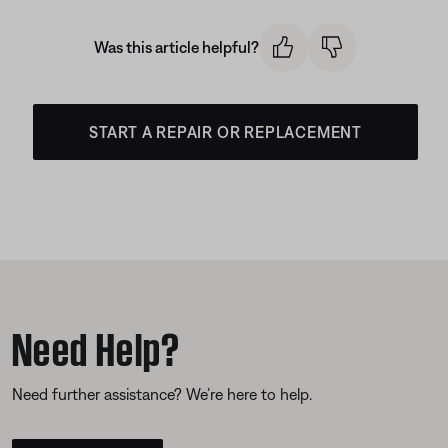
Was this article helpful?
START A REPAIR OR REPLACEMENT
Need Help?
Need further assistance? We’re here to help.