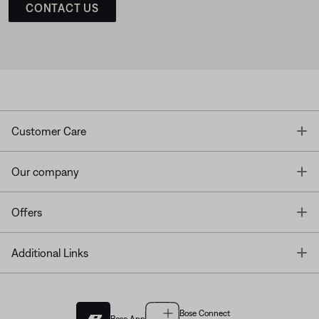
CONTACT US
T
Customer Care
T
Our company
T
Offers
T
Additional Links
Bose Connect