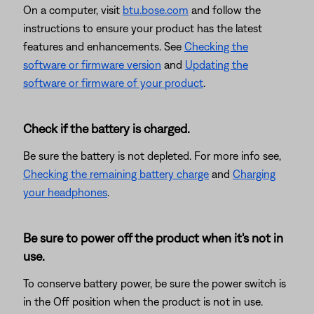
On a computer, visit
btu.bose.com
and follow the
instructions to ensure your product has the latest
features and enhancements. See
Checking the
software or firmware version
and
Updating the
software or firmware of your product
.
Check if the battery is charged.
Be sure the battery is not depleted. For more info see,
Checking the remaining battery charge
and
Charging
your headphones
.
Be sure to power off the product when it's not in
use.
To conserve battery power, be sure the power switch is
in the Off position when the product is not in use.