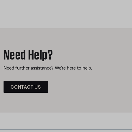
Need Help?
Need further assistance? We’re here to help.
CONTACT US