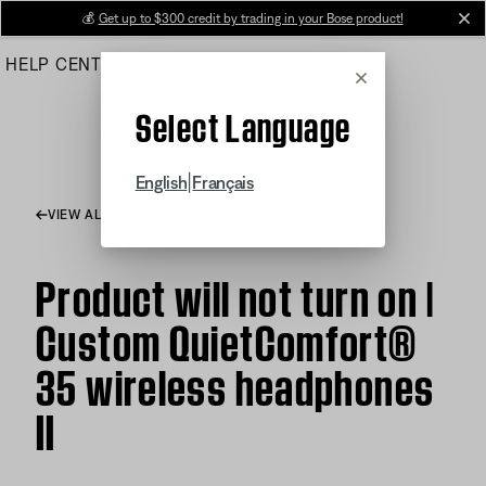
Skip
💰
Get up to $300 credit by trading in your Bose product!
cl
to
HELP CENTER
ORDERS
PRODUCT SUPPORT
Main
Cancel
Select Language
|
English
Français
VIEW ALL ARTICLES
Product will not turn on |
Custom QuietComfort®
35 wireless headphones
II