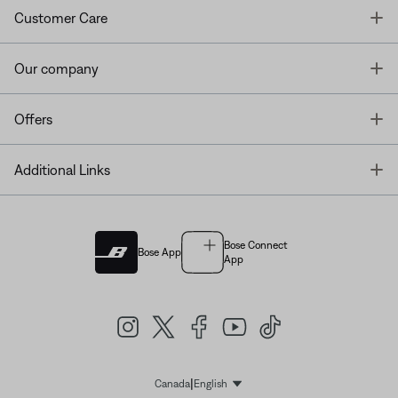
T
Customer Care
T
Our company
T
Offers
T
Additional Links
Bose Connect
Bose App
App
|
Canada
English
Select Language