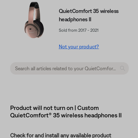
QuietComfort 35 wireless
headphones II
Sold from 2017 - 2021
Not your product?
Product will not turn on | Custom
QuietComfort® 35 wireless headphones II
Check for and install any available product