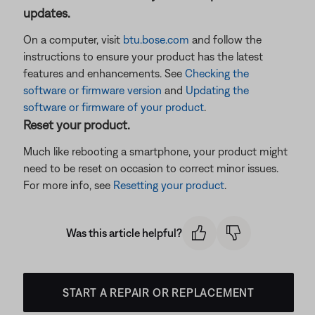
updates.
On a computer, visit
btu.bose.com
and follow the
instructions to ensure your product has the latest
features and enhancements. See
Checking the
software or firmware version
and
Updating the
software or firmware of your product
.
Reset your product.
Much like rebooting a smartphone, your product might
need to be reset on occasion to correct minor issues.
For more info, see
Resetting your product
.
Was this article helpful?
START A REPAIR OR REPLACEMENT