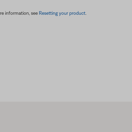
re information, see
Resetting your product
.