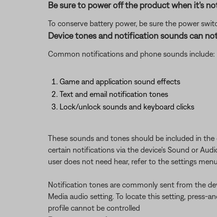
Be sure to power off the product when it's not
To conserve battery power, be sure the power switch
Device tones and notification sounds can not
Common notifications and phone sounds include:
Game and application sound effects
Text and email notification tones
Lock/unlock sounds and keyboard clicks
These sounds and tones should be included in the ov
certain notifications via the device's Sound or Aud
user does not need hear, refer to the settings menu
Notification tones are commonly sent from the dev
Media audio setting. To locate this setting, press-
profile cannot be controlled