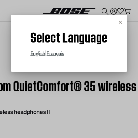
💰
Get up to $300 credit by trading in your Bose product!
Cancel
Select Language
|
English
Français
stom QuietComfort® 35 wireless
eless headphones II