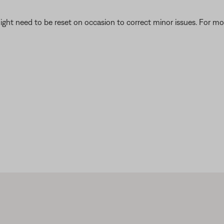
ght need to be reset on occasion to correct minor issues. For mo