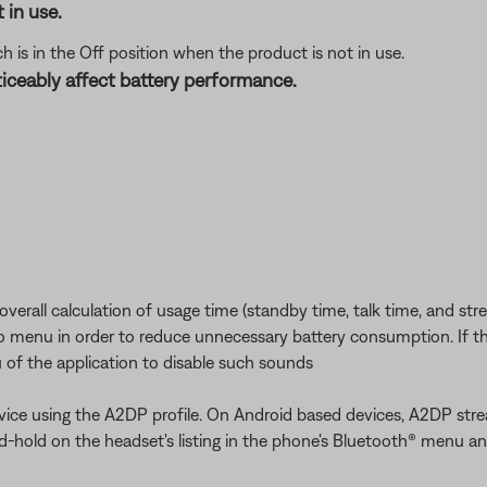
 in use.
 is in the Off position when the product is not in use.
iceably affect battery performance.
erall calculation of usage time (standby time, talk time, and str
io menu in order to reduce unnecessary battery consumption. If th
 of the application to disable such sounds
ice using the A2DP profile. On Android based devices, A2DP stre
and-hold on the headset's listing in the phone's Bluetooth® menu an