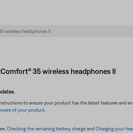
etComfort® 35 wireless headphones II
pdates.
instructions to ensure your product has the latest features and 
mware of your product
.
see,
Checking the remaining battery charge
and
Charging your he