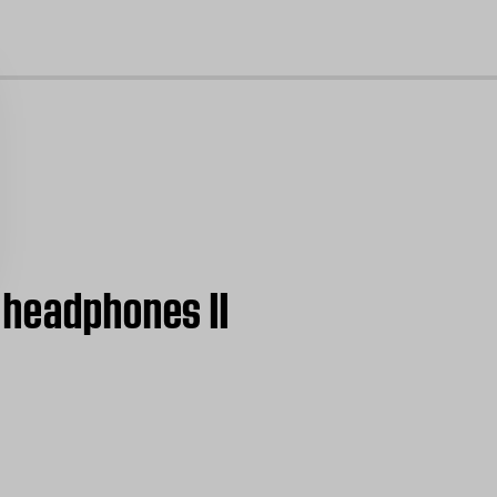
cl
 headphones II