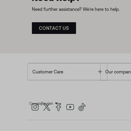
Need further assistance? We’re here to help.
CONTACT US
Toggle
Customer Care
Our compan
|
Canada
English
Select Language