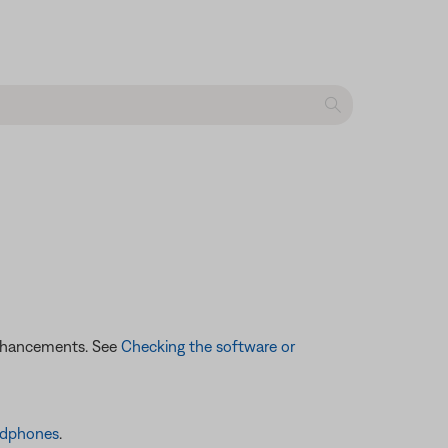
enhancements. See
Checking the software or
adphones
.