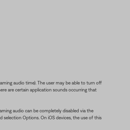
eaming audio time). The user may be able to turn off
ere are certain application sounds occurring that
aming audio can be completely disabled via the
d selection Options. On iOS devices, the use of this