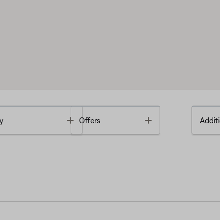
Toggle
Toggle
y
Offers
Additi