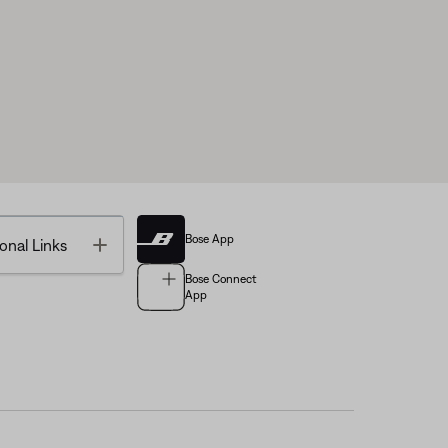
Bose App
Toggle
onal Links
Bose Connect
App