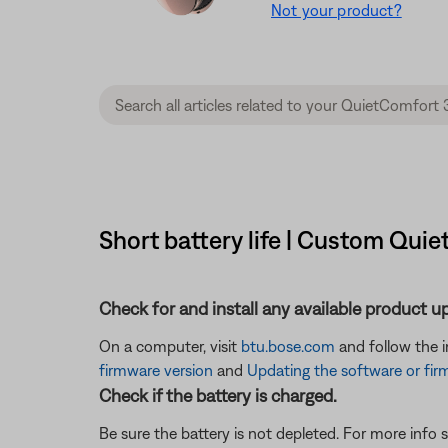
Not your product?
Short battery life | Custom Qui
Check for and install any available product u
On a computer, visit
btu.bose.com
and follow the 
firmware version
and
Updating the software or fir
Check if the battery is charged.
Be sure the battery is not depleted. For more info 