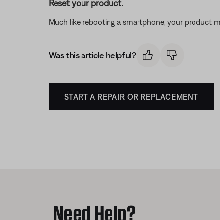
Reset your product.
Much like rebooting a smartphone, your product mi
Was this article helpful?
START A REPAIR OR REPLACEMENT
Need Help?