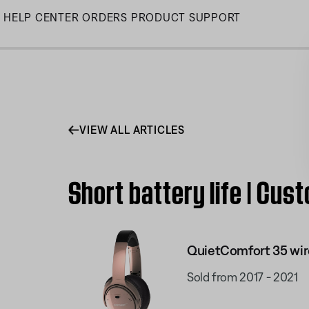
Skip
HELP CENTER
ORDERS
PRODUCT SUPPORT
to
Main
VIEW ALL ARTICLES
Short battery life | Cu
QuietComfort 35 wir
Sold from 2017 - 2021