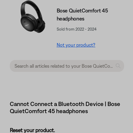
Bose QuietComfort 45
headphones
Sold from 2022 - 2024
Not your product?
Cannot Connect a Bluetooth Device | Bose
QuietComfort 45 headphones
Reset your product.