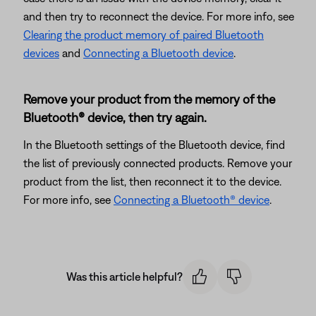
and then try to reconnect the device. For more info, see
Clearing the product memory of paired Bluetooth
devices
and
Connecting a Bluetooth device
.
Remove your product from the memory of the
Bluetooth® device, then try again.
In the Bluetooth settings of the Bluetooth device, find
the list of previously connected products. Remove your
product from the list, then reconnect it to the device.
For more info, see
Connecting a Bluetooth® device
.
Was this article helpful?