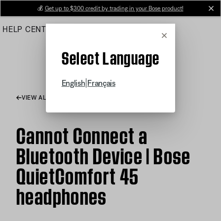
Skip
💰
Get up to $300 credit by trading in your Bose product!
cl
to
HELP CENTER
ORDERS
PRODUCT SUPPORT
Main
Cancel
Select Language
|
English
Français
VIEW ALL ARTICLES
Cannot Connect a
Bluetooth Device | Bose
QuietComfort 45
headphones