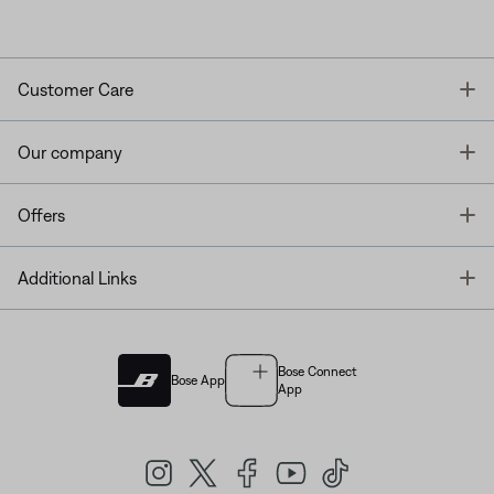
T
Customer Care
T
Our company
T
Offers
T
Additional Links
Bose Connect
Bose App
App