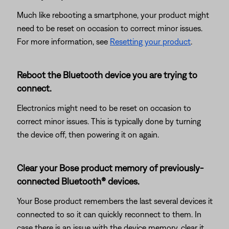
Much like rebooting a smartphone, your product might
need to be reset on occasion to correct minor issues.
For more information, see
Resetting your product
.
Reboot the Bluetooth device you are trying to
connect.
Electronics might need to be reset on occasion to
correct minor issues. This is typically done by turning
the device off, then powering it on again.
Clear your Bose product memory of previously-
connected Bluetooth® devices.
Your Bose product remembers the last several devices it
connected to so it can quickly reconnect to them. In
case there is an issue with the device memory, clear it