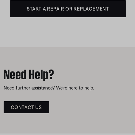
START A REPAIR OR REPLACEMENT
Need Help?
Need further assistance? We’re here to help.
CONTACT US