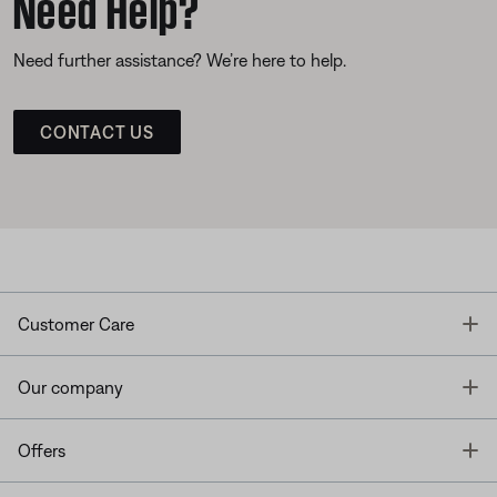
Need Help?
Need further assistance? We’re here to help.
CONTACT US
T
Customer Care
T
Our company
T
Offers