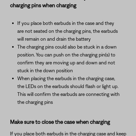
charging pins when charging
If you place both earbuds in the case and they
are not seated on the charging pins, the earbuds
will remain on and drain the battery
The charging pins could also be stuck in a down
position. You can push on the charging pin(s) to
confirm they are moving up and down and not
stuck in the down position
When placing the earbuds in the charging case,
the LEDs on the earbuds should flash or light up.
This will confirm the earbuds are connecting with
the charging pins
Make sure to close the case when charging
If you place both earbuds in the charging case and keep