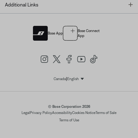
T
Additional Links
Bose Connect
Bose App
App
|
Canada
English
Select Language
© Bose Corporation 2026
Legal
Privacy Policy
Accessibility
Cookies Notice
Terms of Sale
Terms of Use