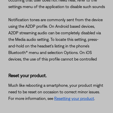
occurring that user does not need hear, refer to the
settings menu of the application to disable such sounds
Notification tones are commonly sent from the device
using the A2DP profile. On Android based devices,
A2DP streaming audio can be completely disabled via
the Media audio setting. To locate this setting, press-
and-hold on the headset's listing in the phone's
Bluetooth® menu and selection Options. On iOS
devices, the use of this profile cannot be controlled
Reset your product.
Much like rebooting a smartphone, your product might
need to be reset on occasion to correct minor issues.
For more information, see
Resetting your product
.