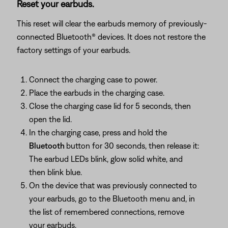
Reset your earbuds.
This reset will clear the earbuds memory of previously-
connected Bluetooth® devices. It does not restore the
factory settings of your earbuds.
Connect the charging case to power.
Place the earbuds in the charging case.
Close the charging case lid for 5 seconds, then
open the lid.
In the charging case, press and hold the
Bluetooth
button for 30 seconds, then release it:
The earbud LEDs blink, glow solid white, and
then blink blue.
On the device that was previously connected to
your earbuds, go to the Bluetooth menu and, in
the list of remembered connections, remove
your earbuds.