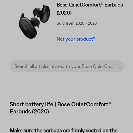
Bose QuietComfort® Earbuds
(2020)
Sold from 2020 - 2023
Not your product?
Short battery life | Bose QuietComfort®
Earbuds (2020)
Make sure the earbuds are firmly seated on the