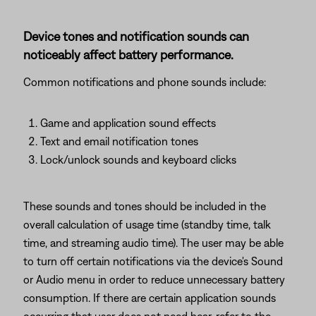
Device tones and notification sounds can
noticeably affect battery performance.
Common notifications and phone sounds include:
Game and application sound effects
Text and email notification tones
Lock/unlock sounds and keyboard clicks
These sounds and tones should be included in the
overall calculation of usage time (standby time, talk
time, and streaming audio time). The user may be able
to turn off certain notifications via the device's Sound
or Audio menu in order to reduce unnecessary battery
consumption. If there are certain application sounds