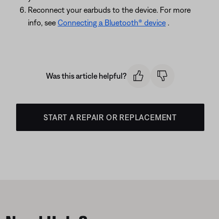
Reconnect your earbuds to the device. For more
info, see
Connecting a Bluetooth® device
.
Was this article helpful?
START A REPAIR OR REPLACEMENT