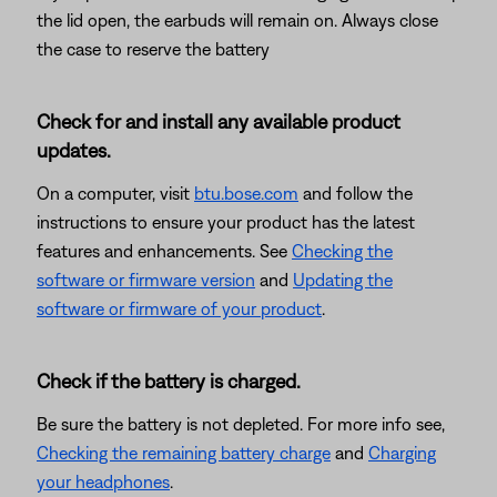
the lid open, the earbuds will remain on. Always close
the case to reserve the battery
Check for and install any available product
updates.
On a computer, visit
btu.bose.com
and follow the
instructions to ensure your product has the latest
features and enhancements. See
Checking the
software or firmware version
and
Updating the
software or firmware of your product
.
Check if the battery is charged.
Be sure the battery is not depleted. For more info see,
Checking the remaining battery charge
and
Charging
your headphones
.