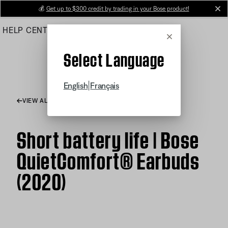
Skip
💰
Get up to $300 credit by trading in your Bose product!
cl
to
HELP CENTER
ORDERS
PRODUCT SUPPORT
Main
Cancel
Select Language
|
English
Français
VIEW ALL ARTICLES
Short battery life | Bose
QuietComfort® Earbuds
(2020)