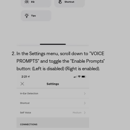
In the Settings menu, scroll down to "VOICE
PROMPTS" and toggle the "Enable Prompts"
button: (Left is disabled) (Right is enabled).