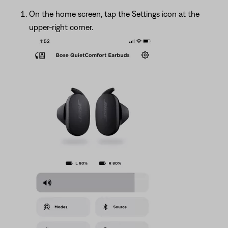
On the home screen, tap the Settings icon at the
upper-right corner.