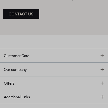
CONTACT US
T
Customer Care
T
Our company
T
Offers
T
Additional Links