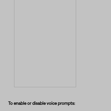
To enable or disable voice prompts: