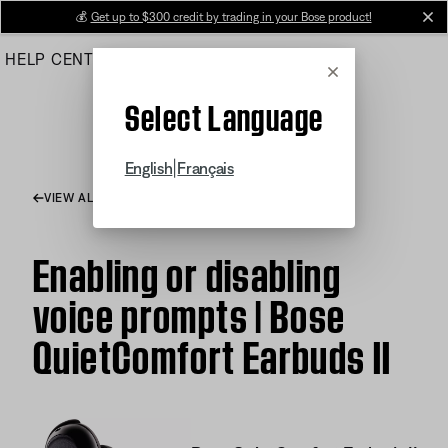
Skip
💰
Get up to $300 credit by trading in your Bose product!
cl
to
HELP CENTER
ORDERS
PRODUCT SUPPORT
Main
Cancel
Select Language
|
English
Français
VIEW ALL ARTICLES
Enabling or disabling
voice prompts | Bose
QuietComfort Earbuds II