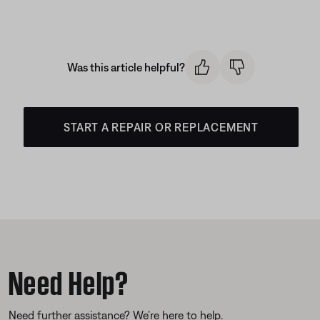
Was this article helpful?
START A REPAIR OR REPLACEMENT
Need Help?
Need further assistance? We’re here to help.