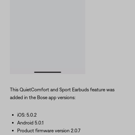
This QuietComfort and Sport Earbuds feature was
added in the Bose app versions:
iOS: 5.0.2
Android 5.0.1
Product firmware version 2.0.7