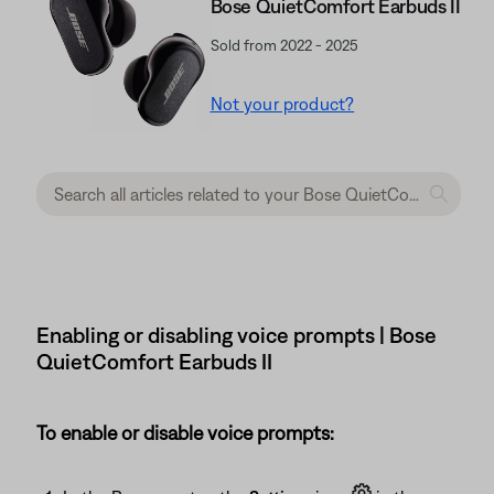
Bose QuietComfort Earbuds II
Sold from 2022 - 2025
Not your product?
Enabling or disabling voice prompts | Bose
QuietComfort Earbuds II
To enable or disable voice prompts: