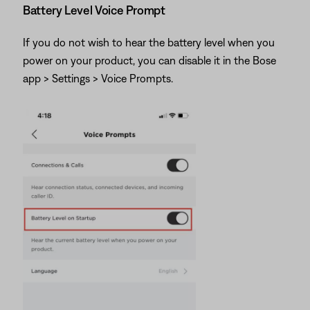
Battery Level Voice Prompt
If you do not wish to hear the battery level when you
power on your product, you can disable it in the Bose
app > Settings > Voice Prompts.