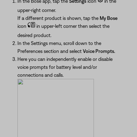
In the Bose app, tap the
Settings
icon
in the
upper-right corner.
If a different product is shown, tap the
My Bose
icon
in upper-left corner then select the
desired product.
In the Settings menu, scroll down to the
Preferences section and select
Voice Prompts.
Here you can independently enable or disable
voice prompts for battery level and/or
connections and calls.