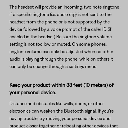
The headset will provide an incoming, two note ringtone
if a specific ringtone (i.e. audio clip) is not sent to the
headset from the phone or is not supported by the
device followed by a voice prompt of the caller ID (if
enabled in the headset) Be sure the ringtone volume
setting is not too low or muted. On some phones,
ringtone volume can only be adjusted when no other
audio is playing through the phone, while on others it
can only be change through a settings menu
Keep your product within 33 feet (10 meters) of
your personal device.
Distance and obstacles like walls, doors, or other
electronics can weaken the Bluetooth signal. If you're
having trouble, try moving your personal device and
product closer together or relocating other devices that