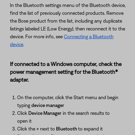
In the Bluetooth settings menu of the Bluetooth device,
find the list of previously connected products. Remove
the Bose product from the list, including any duplicate
listings labeled LE (Low Energy), then reconnect it to the
device. For more info, see
Connecting a Bluetooth
device
.
If connected to a Windows computer, check the
power management setting for the Bluetooth®
adapter.
On the computer, click the Start menu and begin
typing
device manager
Click
Device Manager
in the search results to
open it
Click the
>
next to
Bluetooth
to expand it