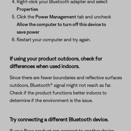
Right-click your Bluetooth adapter and select
Properties
Click the
Power Management
tab and uncheck
Allow the computer to turn off this device to
save power
Restart your computer and try again.
If using your product outdoors, check for
differences when used indoors.
Since there are fewer boundaries and reflective surfaces
outdoors, Bluetooth® signal might not reach as far.
Check if the product functions better indoors to
determine if the environment is the issue.
Try connecting a different Bluetooth device.
If your Bose product can connect to another device,