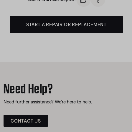
START A REPAIR OR REPLACEMENT
Need Help?
Need further assistance? We’re here to help.
CONTACT US