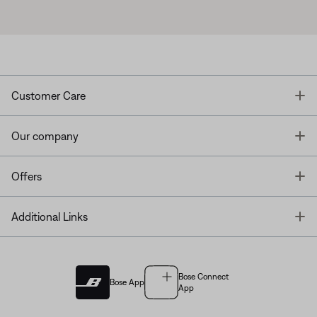
T
Customer Care
T
Our company
T
Offers
T
Additional Links
Bose Connect
Bose App
App