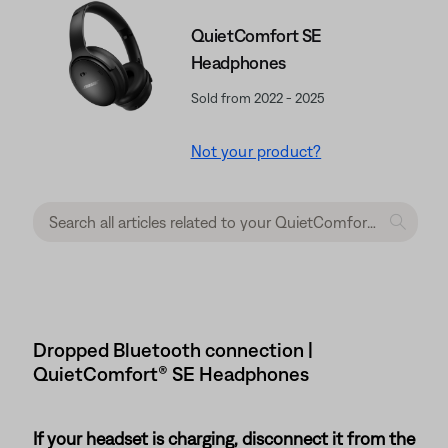
QuietComfort SE
Headphones
Sold from 2022 - 2025
Not your product?
Dropped Bluetooth connection |
QuietComfort® SE Headphones
If your headset is charging, disconnect it from the