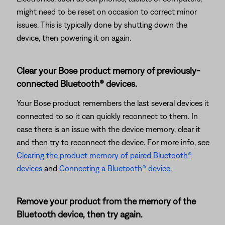
might need to be reset on occasion to correct minor
issues. This is typically done by shutting down the
device, then powering it on again.
Clear your Bose product memory of previously-
connected Bluetooth® devices.
Your Bose product remembers the last several devices it
connected to so it can quickly reconnect to them. In
case there is an issue with the device memory, clear it
and then try to reconnect the device. For more info, see
Clearing the product memory of paired Bluetooth®
devices
and
Connecting a Bluetooth® device
.
Remove your product from the memory of the
Bluetooth device, then try again.