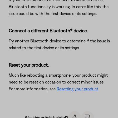
Bluetooth functionality is working. In cases like this, the
issue could be with the first device or its settings.
Connect a different Bluetooth® device.
Try another Bluetooth device to determine if the issue is
related to the first device or its settings.
Reset your product.
Much like rebooting a smartphone, your product might
need to be reset on occasion to correct minor issues.
For more information, see
Resetting your product
.
Was this article helpful?