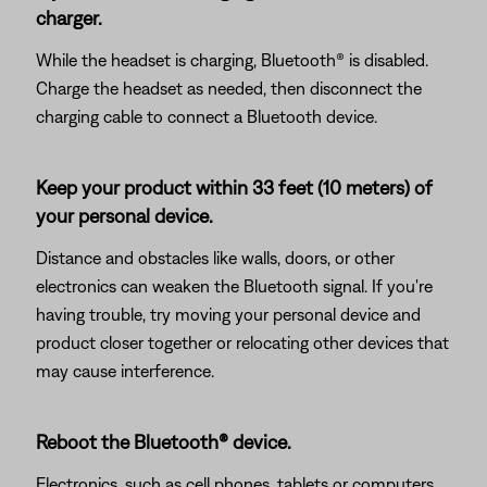
charger.
While the headset is charging, Bluetooth® is disabled.
Charge the headset as needed, then disconnect the
charging cable to connect a Bluetooth device.
Keep your product within 33 feet (10 meters) of
your personal device.
Distance and obstacles like walls, doors, or other
electronics can weaken the Bluetooth signal. If you're
having trouble, try moving your personal device and
product closer together or relocating other devices that
may cause interference.
Reboot the Bluetooth® device.
Electronics, such as cell phones, tablets or computers,