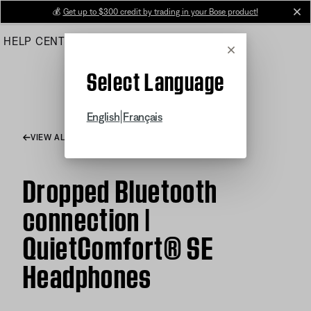
Skip
💰
Get up to $300 credit by trading in your Bose product!
cl
to
HELP CENTER
ORDERS
PRODUCT SUPPORT
Main
Cancel
Select Language
|
English
Français
VIEW ALL ARTICLES
Dropped Bluetooth
connection |
QuietComfort® SE
Headphones