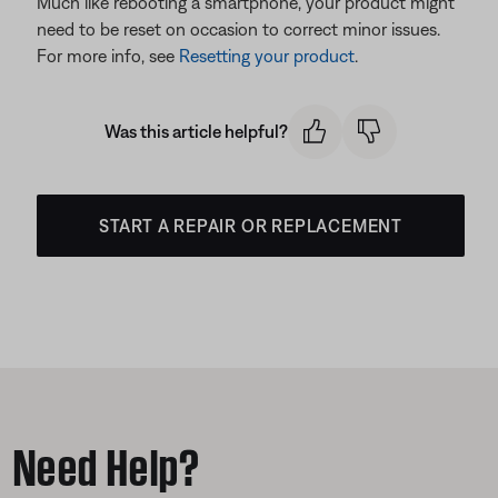
Much like rebooting a smartphone, your product might
need to be reset on occasion to correct minor issues.
For more info, see
Resetting your product
.
Was this article helpful?
START A REPAIR OR REPLACEMENT
Need Help?