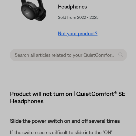
Headphones
Sold from 2022 - 2025
Not your product?
Product will not turn on | QuietComfort® SE
Headphones
Slide the power switch on and off several times
If the switch seems difficult to slide into the "ON"