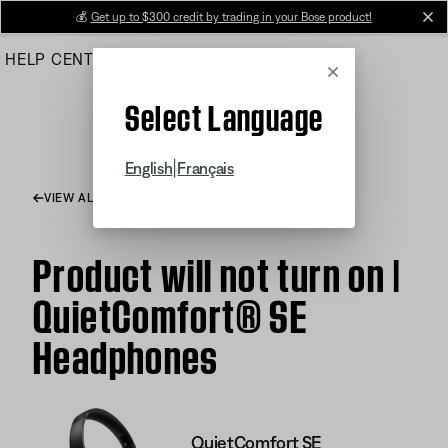
Skip
💰
Get up to $300 credit by trading in your Bose product!
cl
to
HELP CENTER
ORDERS
PRODUCT SUPPORT
Main
Cancel
Select Language
|
English
Français
VIEW ALL ARTICLES
Product will not turn on |
QuietComfort® SE
Headphones
QuietComfort SE