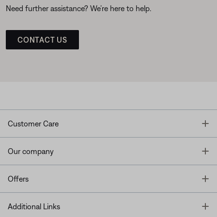
Need further assistance? We’re here to help.
CONTACT US
T
Customer Care
T
Our company
T
Offers
T
Additional Links