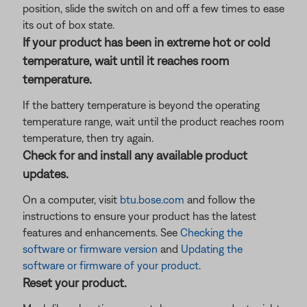
position, slide the switch on and off a few times to ease
its out of box state.
If your product has been in extreme hot or cold
temperature, wait until it reaches room
temperature.
If the battery temperature is beyond the operating
temperature range, wait until the product reaches room
temperature, then try again.
Check for and install any available product
updates.
On a computer, visit
btu.bose.com
and follow the
instructions to ensure your product has the latest
features and enhancements. See
Checking the
software or firmware version
and
Updating the
software or firmware of your product
.
Reset your product.