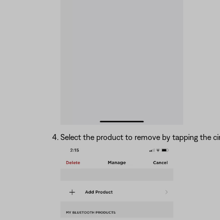
Select the product to remove by tapping the cir