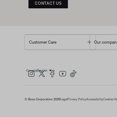
CONTACT US
Toggle
Customer Care
Our compan
|
Canada
English
Select Language
© Bose Corporation 2026
Legal
Privacy Policy
Accessibility
Cookies N