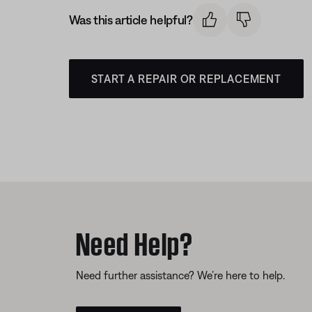
Was this article helpful?
START A REPAIR OR REPLACEMENT
Need Help?
Need further assistance? We’re here to help.