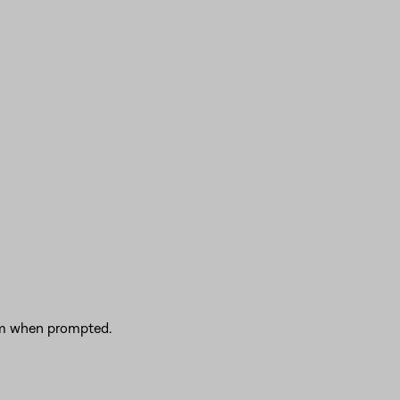
irm when prompted.