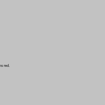
s red.