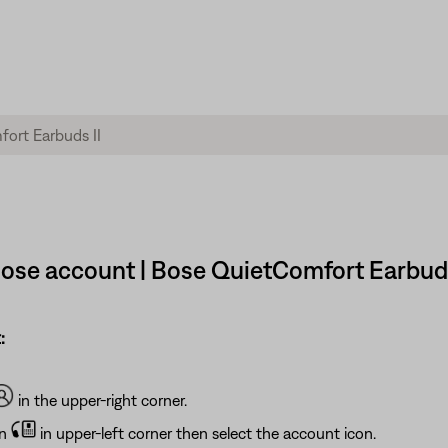
ose account | Bose QuietComfort Earbuds
:
in the upper-right corner.
on
in upper-left corner then select the account icon.