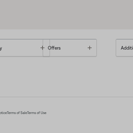
Toggle
Toggle
y
Offers
Additi
otice
Terms of Sale
Terms of Use