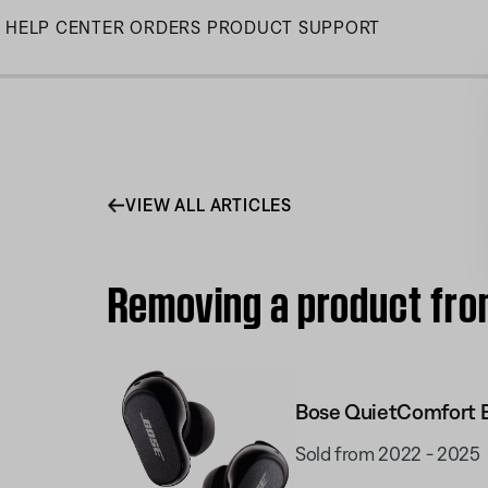
Skip
HELP CENTER
ORDERS
PRODUCT SUPPORT
to
Main
VIEW ALL ARTICLES
Removing a product fro
Bose QuietComfort E
Sold from 2022 - 2025