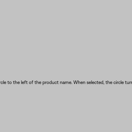
cle to the left of the product name. When selected, the circle turn