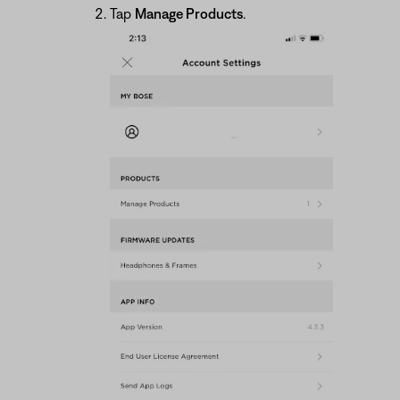
Tap
Manage Products
.