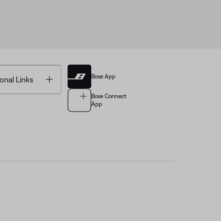
Bose App
Toggle
onal Links
Bose Connect
App