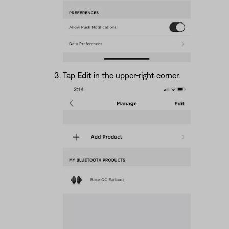
Tap
Edit
in the upper-right corner.