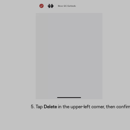
Tap
Delete
in the upper-left corner, then conf