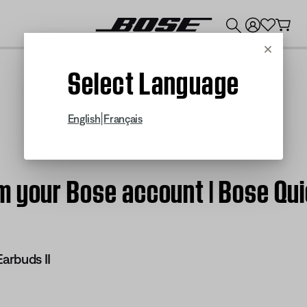
💰
Get up to $300 credit by trading in your Bose product!
Cancel
Select Language
|
English
Français
m your Bose account | Bose Qui
arbuds II