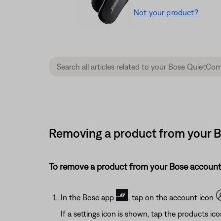
Not your product?
Removing a product from your B
To remove a product from your Bose account
In the Bose app
, tap on the account icon
If a settings icon is shown, tap the products ic