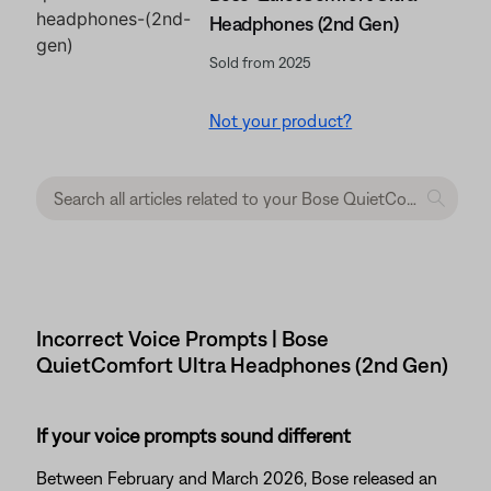
Headphones (2nd Gen)
Sold from 2025
Not your product?
Incorrect Voice Prompts | Bose
QuietComfort Ultra Headphones (2nd Gen)
If your voice prompts sound different
Between February and March 2026, Bose released an