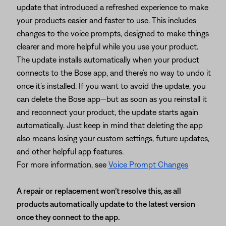
update that introduced a refreshed experience to make
your products easier and faster to use. This includes
changes to the voice prompts, designed to make things
clearer and more helpful while you use your product.
The update installs automatically when your product
connects to the Bose app, and there’s no way to undo it
once it’s installed. If you want to avoid the update, you
can delete the Bose app—but as soon as you reinstall it
and reconnect your product, the update starts again
automatically. Just keep in mind that deleting the app
also means losing your custom settings, future updates,
and other helpful app features.
For more information, see
Voice Prompt Changes
A repair or replacement won’t resolve this, as all
products automatically update to the latest version
once they connect to the app.