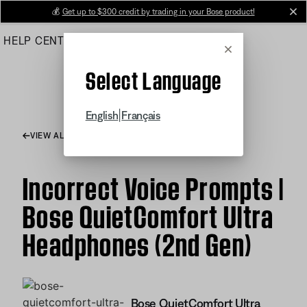
Skip
💰
Get up to $300 credit by trading in your Bose product!
cl
to
HELP CENTER
ORDERS
PRODUCT SUPPORT
Main
Cancel
Select Language
|
English
Français
VIEW ALL ARTICLES
Incorrect Voice Prompts |
Bose QuietComfort Ultra
Headphones (2nd Gen)
Bose QuietComfort Ultra