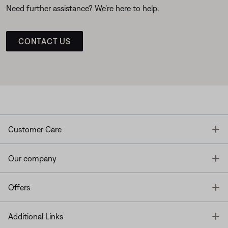
Need further assistance? We’re here to help.
CONTACT US
T
Customer Care
T
Our company
T
Offers
T
Additional Links