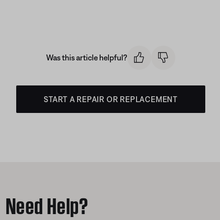
Was this article helpful?
START A REPAIR OR REPLACEMENT
Need Help?